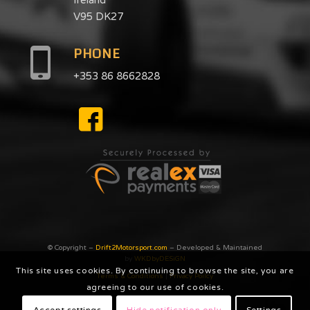
V95 DK27
PHONE
+353 86 8662828
© Copyright –
Drift2Motorsport.com
– Developed & Maintained
by
WKDbyDESiGN
This site uses cookies. By continuing to browse the site, you are
Terms & Conditions
|
Privacy Poilcy
agreeing to our use of cookies.