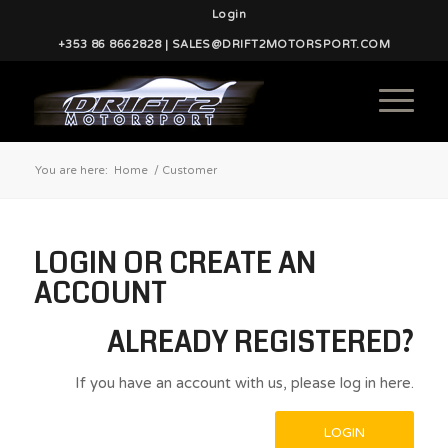
Login
+353 86 8662828 | SALES@DRIFT2MOTORSPORT.COM
You are here:
Home
/
Customer
LOGIN OR CREATE AN
ACCOUNT
ALREADY REGISTERED?
If you have an account with us, please log in here.
LOGIN