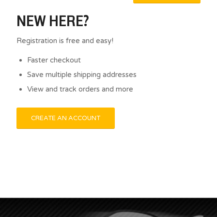
NEW HERE?
Registration is free and easy!
Faster checkout
Save multiple shipping addresses
View and track orders and more
CREATE AN ACCOUNT