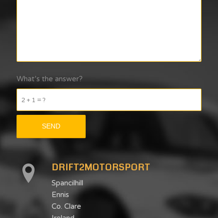
What’s the answer?
2 + 1 = ?
DRIFT2MOTORSPORT
Spancilhill
Ennis
Co. Clare
Ireland