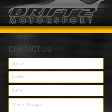
CONTACT
US