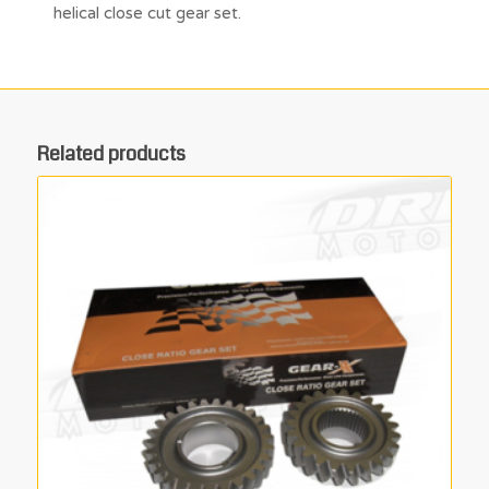
helical close cut gear set.
Related products