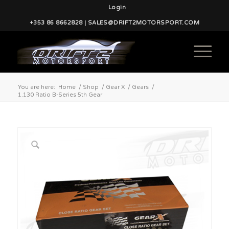
Login
+353 86 8662828 | SALES@DRIFT2MOTORSPORT.COM
You are here:
Home
/
Shop
/
Gear X
/
Gears
/
1.130 Ratio B-Series 5th Gear