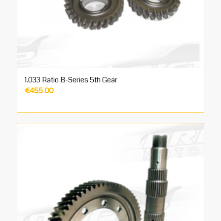
1.033 Ratio B-Series 5th Gear
€
455.00