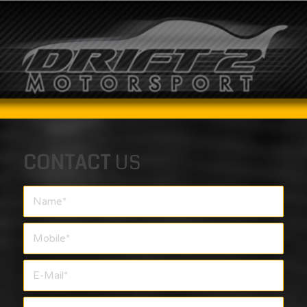
CONTACT
US