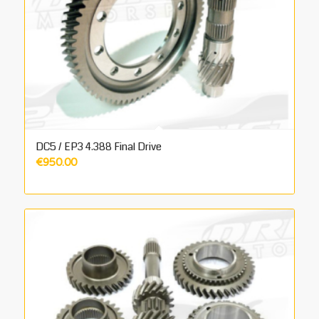
DC5 / EP3 4.388 Final Drive
€
950.00