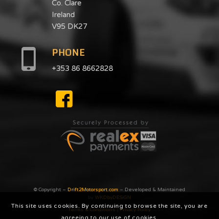
Co. Clare
Ireland
V95 DK27
PHONE
+353 86 8662828
© Copyright –
Drift2Motorsport.com
– Developed & Maintained
by
WKDbyDESiGN
This site uses cookies. By continuing to browse the site, you are
Terms & Conditions
|
Privacy Poilcy
agreeing to our use of cookies.