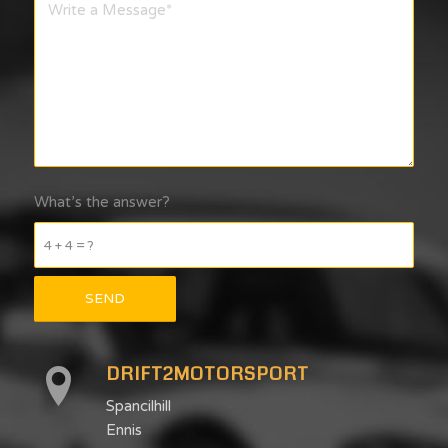
What’s the answer?
4 + 4 = ?
DRIFT2MOTORSPORT
Spancilhill
Ennis