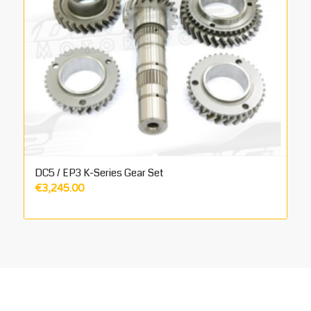
DC5 / EP3 K-Series Gear Set
€
3,245.00