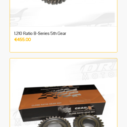
1.210 Ratio B-Series 5th Gear
€
455.00