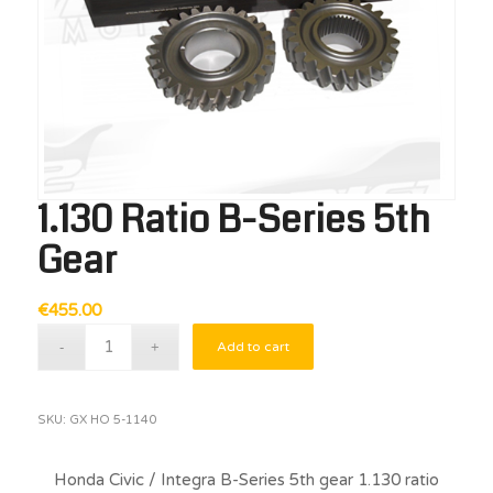
1.130 Ratio B-Series 5th
Gear
€
455.00
Add to cart
SKU:
GX HO 5-1140
Honda Civic / Integra B-Series 5th gear 1.130 ratio