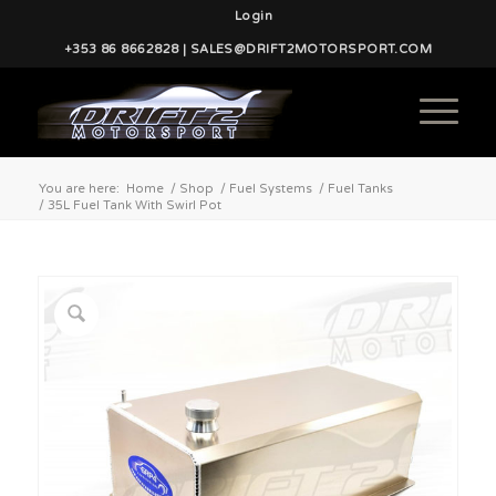
Login
+353 86 8662828 | SALES@DRIFT2MOTORSPORT.COM
You are here:
Home
/
Shop
/
Fuel Systems
/
Fuel Tanks
/
35L Fuel Tank With Swirl Pot