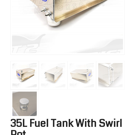
35L Fuel Tank With Swirl
Pot