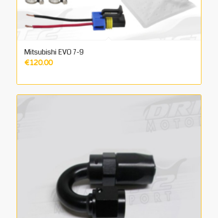
Mitsubishi EVO 7-9
€
120.00