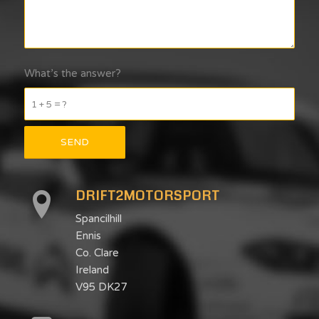
What’s the answer?
1 + 5 = ?
DRIFT2MOTORSPORT
Spancilhill
Ennis
Co. Clare
Ireland
V95 DK27