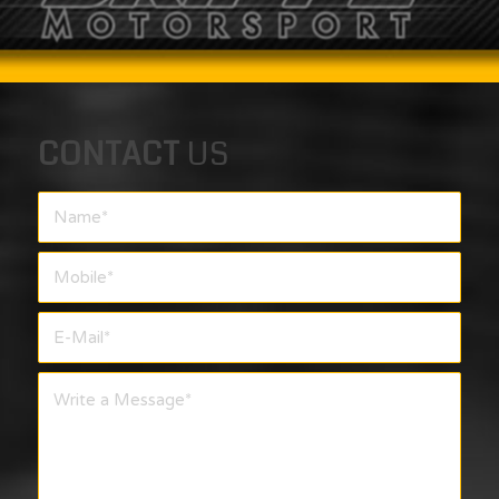
CONTACT
US