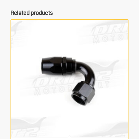
Related products