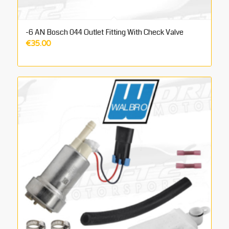
-6 AN Bosch 044 Outlet Fitting With Check Valve
€
35.00