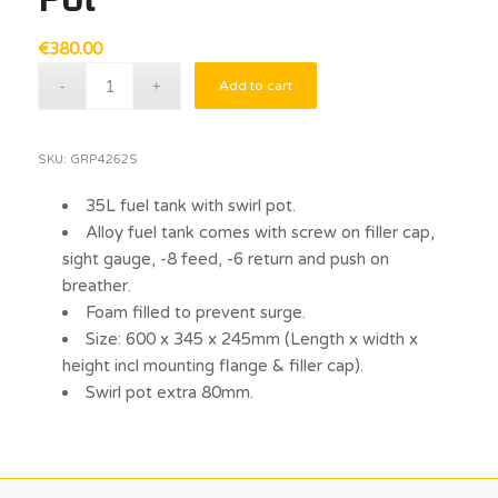
€
380.00
Add to cart
SKU:
GRP4262S
35L fuel tank with swirl pot.
Alloy fuel tank comes with screw on filler cap,
sight gauge, -8 feed, -6 return and push on
breather.
Foam filled to prevent surge.
Size: 600 x 345 x 245mm (Length x width x
height incl mounting flange & filler cap).
Swirl pot extra 80mm.