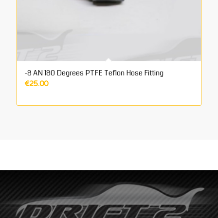
-8 AN 180 Degrees PTFE Teflon Hose Fitting
€
25.00