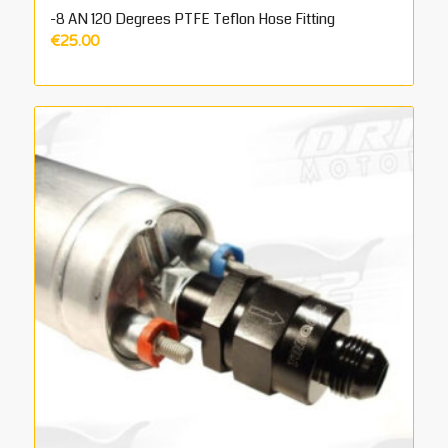
-8 AN 120 Degrees PTFE Teflon Hose Fitting
€
25.00