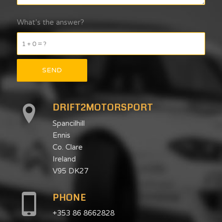
What’s the answer?
1 + 0 = ?
DRIFT2MOTORSPORT
Spancilhill
Ennis
Co. Clare
Ireland
V95 DK27
PHONE
+353 86 8662828