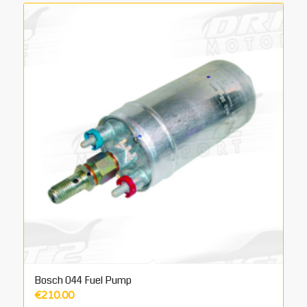
Bosch 044 Fuel Pump
€
210.00