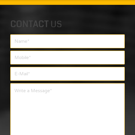
CONTACT
US