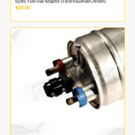
Sytec Fuel Rail Adaptor (Ford/Vauxhall/Citroen)
€
23.00