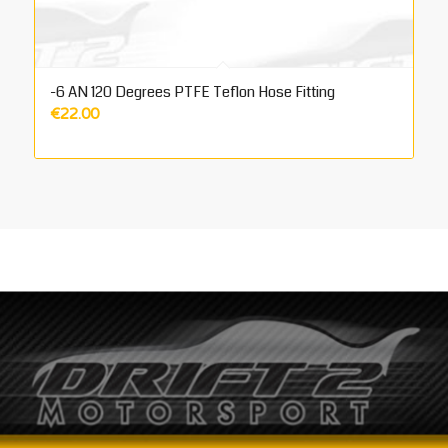
-6 AN 120 Degrees PTFE Teflon Hose Fitting
€
22.00