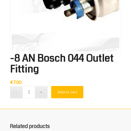
-8 AN Bosch 044 Outlet
Fitting
€
7.00
Add to cart
Related products