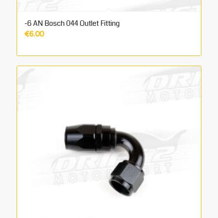
-6 AN Bosch 044 Outlet Fitting
€
6.00