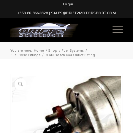
Login
+353 86 8662828 | SALES@DRIFT2MOTORSPORT.COM
You are here:
Home
/
Shop
/
Fuel Systems
/
Fuel Hose Fittings
/
-8 AN Bosch 044 Outlet Fitting