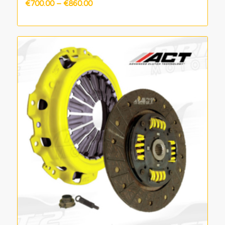
Price
€
700.00
–
€
860.00
range:
€700.00
through
€860.00