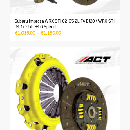
Subaru Impreza WRX STI 02-05 2L F4 EJ20 / WRX STI
04-17 2.5L H4 6 Speed
Price
€
1,015.00
–
€
1,150.00
range:
€1,015.00
through
€1,150.00