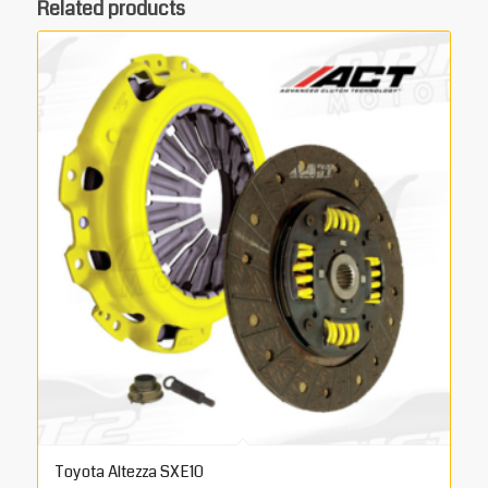
Related products
Toyota Altezza SXE10