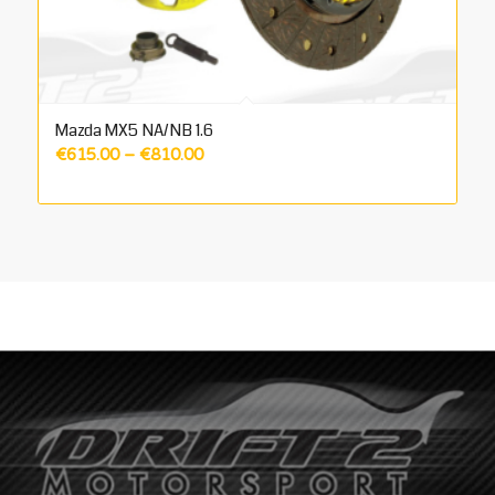
Mazda MX5 NA/NB 1.6
Price
€
615.00
–
€
810.00
range:
€615.00
through
€810.00