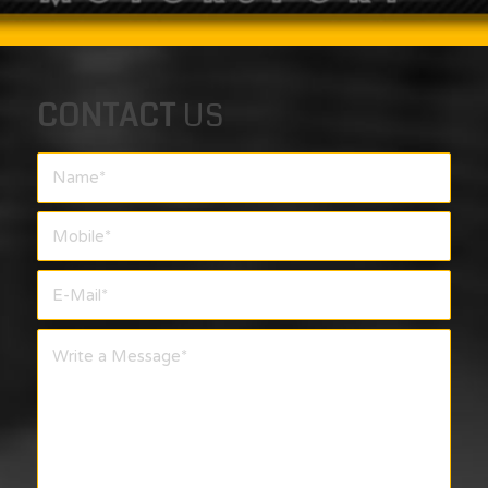
CONTACT
US