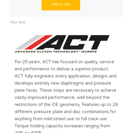
Add to cart
SKU:
N/A
For 20 years, ACT has focused on quality, service
and performance to deliver a superior product.
ACT fully engineers every application, designs and
develops entirely new diaphragms and pressure
plate faces. These steps are necessary to achieve
vastly improved performance, well beyond the
restrictions of the OE geometry. Features up to 28
different pressure plate and disc combinations for
anything from mild street use to full track use.
Torque holding capacity increases ranging from