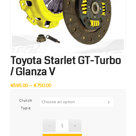
Toyota Starlet GT-Turbo
/ Glanza V
Price
€
595.00
–
€
750.00
range:
€595.00
Clutch
through
Type
€750.00