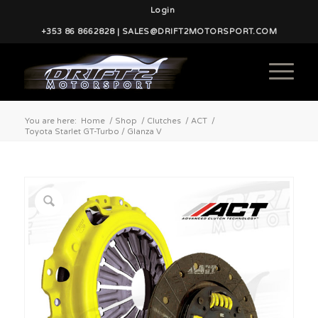
Login
+353 86 8662828 | SALES@DRIFT2MOTORSPORT.COM
You are here:
Home
/
Shop
/
Clutches
/
ACT
/
Toyota Starlet GT-Turbo / Glanza V