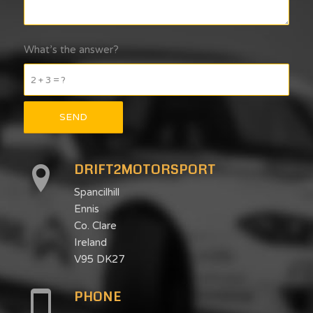
What’s the answer?
2 + 3 = ?
DRIFT2MOTORSPORT
Spancilhill
Ennis
Co. Clare
Ireland
V95 DK27
PHONE