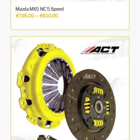
Mazda MX5 NC 5 Speed
Price
€
735.00
–
€
910.00
range:
€735.00
through
€910.00