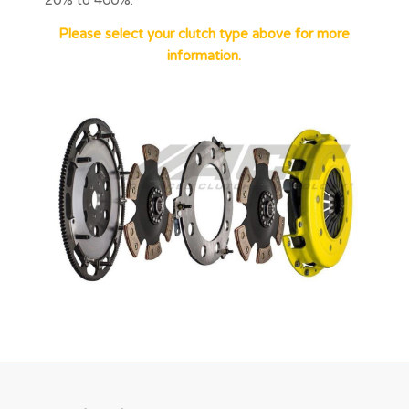
20% to 400%.
Please select your clutch type above for more
information.