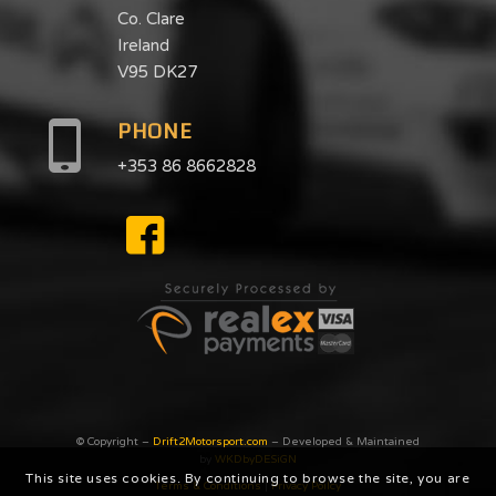
Co. Clare
Ireland
V95 DK27
PHONE
+353 86 8662828
© Copyright –
Drift2Motorsport.com
– Developed & Maintained
by
WKDbyDESiGN
This site uses cookies. By continuing to browse the site, you are
Terms & Conditions
|
Privacy Poilcy