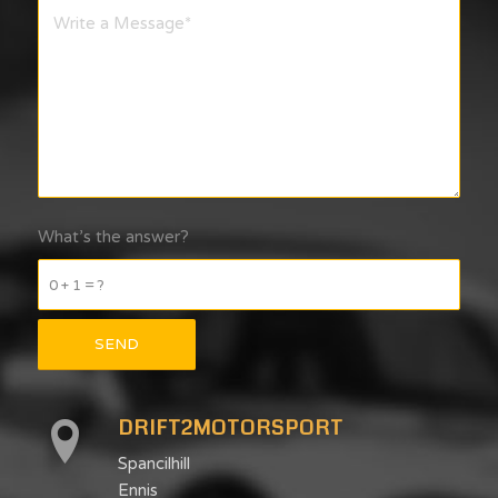
What’s the answer?
0 + 1 = ?
DRIFT2MOTORSPORT
Spancilhill
Ennis