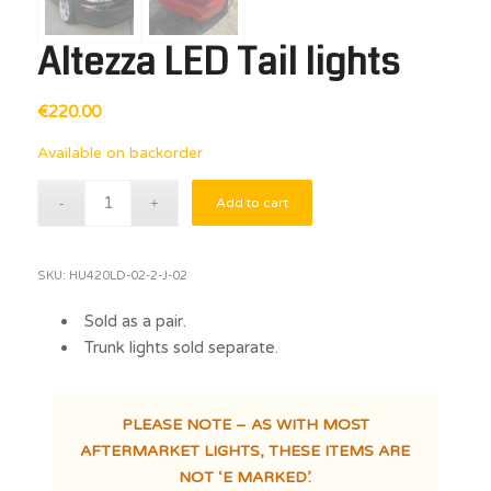
Altezza LED Tail lights
€
220.00
Available on backorder
Add to cart
SKU:
HU420LD-02-2-J-02
Sold as a pair.
Trunk lights sold separate.
PLEASE NOTE – AS WITH MOST
AFTERMARKET LIGHTS, THESE ITEMS ARE
NOT ‘E MARKED’.