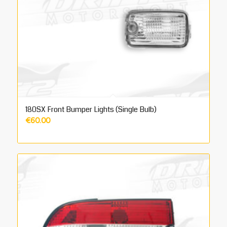
180SX Front Bumper Lights (Single Bulb)
€
60.00