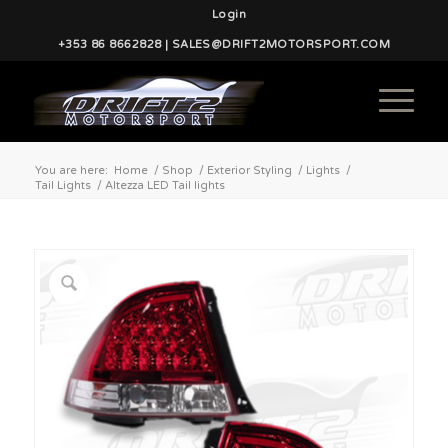
Login
+353 86 8662828 | SALES@DRIFT2MOTORSPORT.COM
You are here:
Home
/
Shop
/
Exterior Styling
/
Lights
/
Tail Lights
/
Altezza LED Tail lights