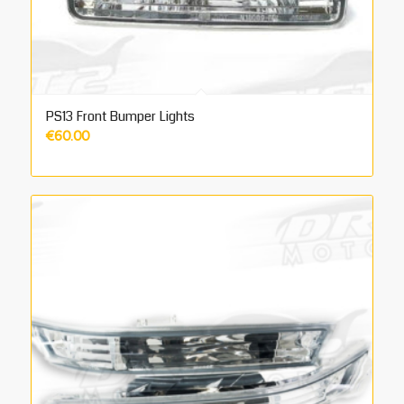
PS13 Front Bumper Lights
€
60.00