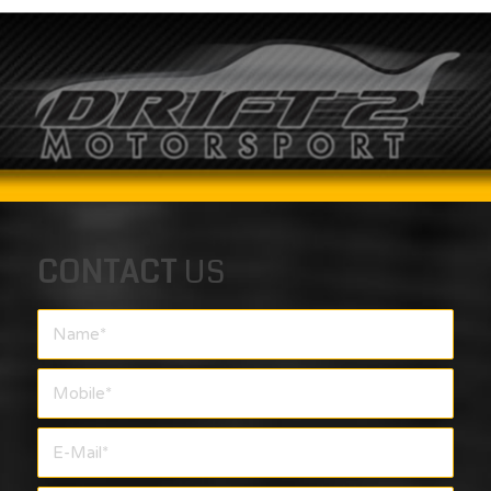
CONTACT
US