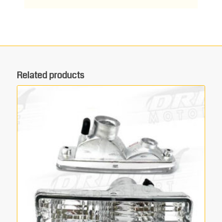
Related products