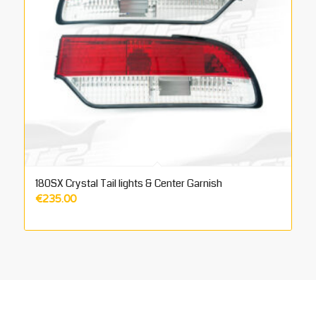
180SX Crystal Tail lights & Center Garnish
€
235.00