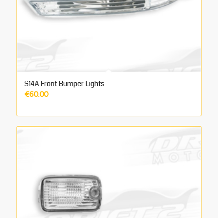
S14A Front Bumper Lights
€
60.00