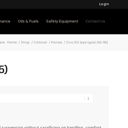
Login
mance
Oils & Fuels
Safety Equipment
Contact Us
ere:
Home
/
Shop
/
Coilover
/
Honda
/
Civic EG (eye type) (92-95)
5)
 suspension without sacrificing on handling, comfort,