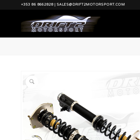
+353 86 8662828 | SALES@DRIFT2MOTORSPORT.COM