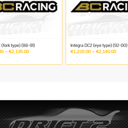
 (fork type) (88-91)
Integra DC2 (eye type) (92-00)
Price
Price
00
–
€
2,135.00
€
1,215.00
–
€
2,140.00
range:
range:
€1,215.00
€1,21
through
throu
€2,135.00
€2,14