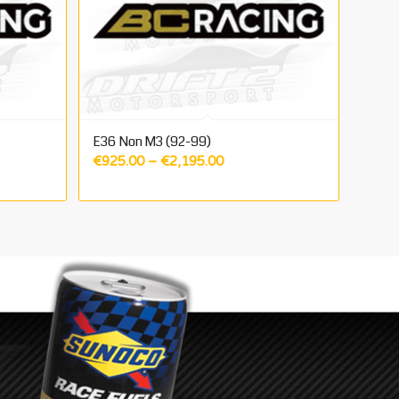
E36 Non M3 (92-99)
Price
€
925.00
–
€
2,195.00
range:
5.00
€925.00
gh
through
0.00
€2,195.00