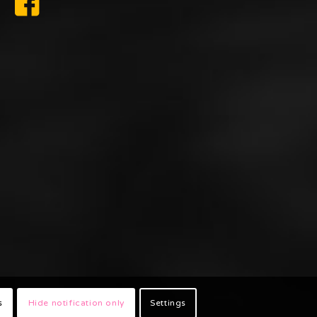
s
Hide notification only
Settings