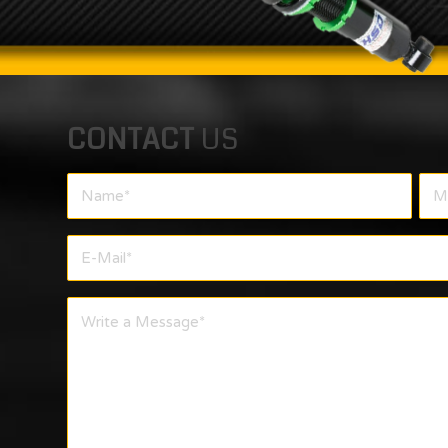
CONTACT
US