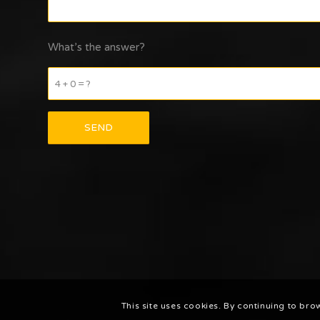
What’s the answer?
4 + 0 = ?
This site uses cookies. By continuing to bro