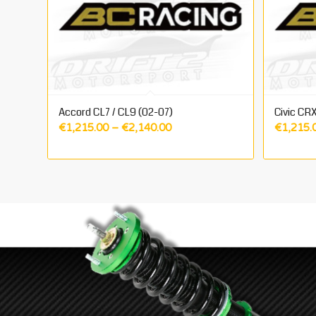
Accord CL7 / CL9 (02-07)
Civic CRX
Price
€
1,215.00
–
€
2,140.00
€
1,215.
range:
€1,215.00
through
€2,140.00