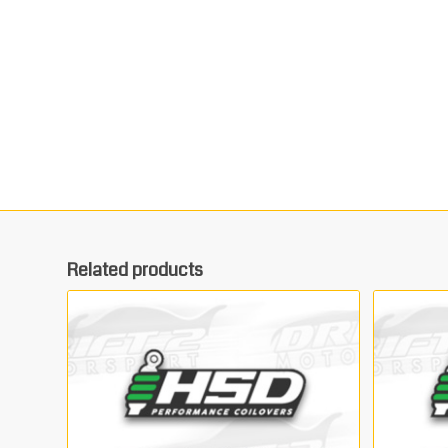
Related products