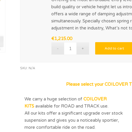
build quality or vehicle height let us in
offers a wide range of damping adjustm
simultaneously. Specially chosen spring 
adjustment in the industry, What’s not t
€
1,215.00
Add to cart
SKU:
N/A
Please select your COILOVER T
We carry a huge selection of
COILOVER
KITS
available for ROAD and TRACK use.
All our kits offer a significant upgrade over stock
suspension and gives you a noticeably sportier,
more comfortable ride on the road.