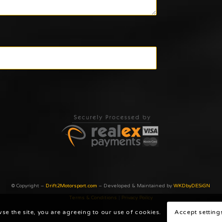
© Copyright –
Drift2Motorsport.com
– Developed & Maintained by
WKDbyDESiGN
Terms & Conditions
|
Privacy Poilcy
wse the site, you are agreeing to our use of cookies.
Accept setting