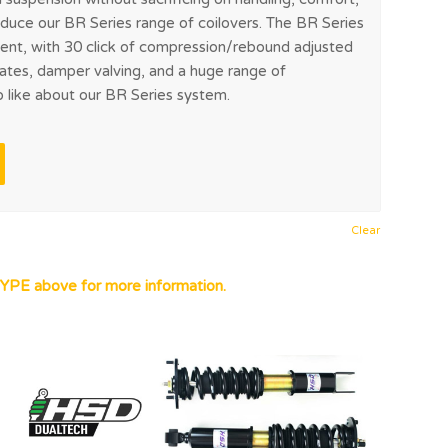
troduce our BR Series range of coilovers. The BR Series
ent, with 30 click of compression/rebound adjusted
rates, damper valving, and a huge range of
o like about our BR Series system.
Clear
YPE above for more information.