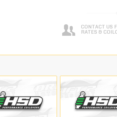
CONTACT US 
RATES & COIL