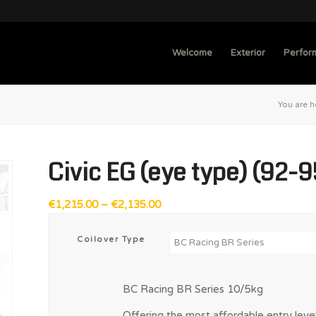
Welcome
Exterior
Perfor
You are h
Civic EG (eye type) (92-9
Price
€
1,215.00
–
€
2,135.00
range:
€1,215.00
Coilover Type
through
€2,135.00
BC Racing BR Series 10/5kg
Offering the most affordable entry level