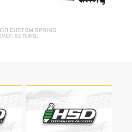
FOR CUSTOM SPRING
OVER SETUPS.