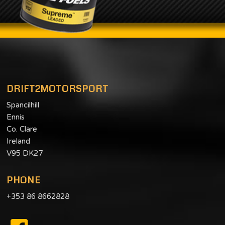
DRIFT2MOTORSPORT
Spancilhill
Ennis
Co. Clare
Ireland
V95 DK27
PHONE
+353 86 8662828