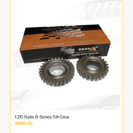
1.210 Ratio B-Series 5th Gear
€
455.00