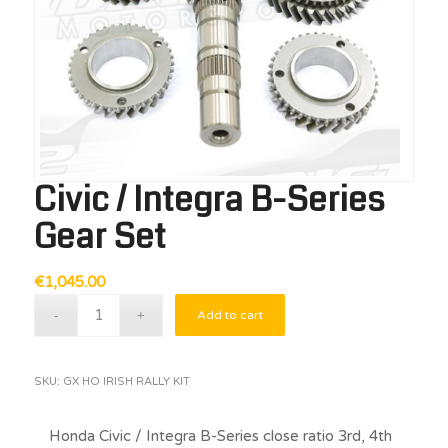
Civic / Integra B-Series
Gear Set
€
1,045.00
Add to cart
SKU:
GX HO IRISH RALLY KIT
Honda Civic / Integra B-Series close ratio 3rd, 4th