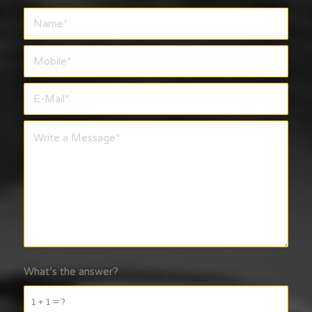
What’s the answer?
1 + 1 = ?