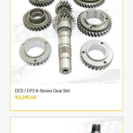
DC5 / EP3 K-Series Gear Set
€
3,245.00