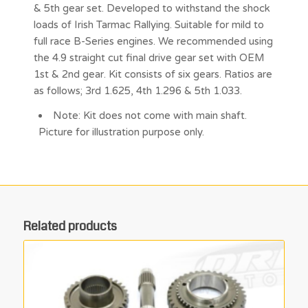
& 5th gear set. Developed to withstand the shock
loads of Irish Tarmac Rallying. Suitable for mild to
full race B-Series engines. We recommended using
the 4.9 straight cut final drive gear set with OEM
1st & 2nd gear. Kit consists of six gears. Ratios are
as follows; 3rd 1.625, 4th 1.296 & 5th 1.033.
Note: Kit does not come with main shaft.
Picture for illustration purpose only.
Related products