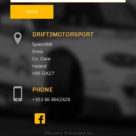
DRIFT2MOTORSPORT
Spancilhill
Ennis
Co. Clare
Ireland
V95 DK27
PHONE
+353 86 8662828