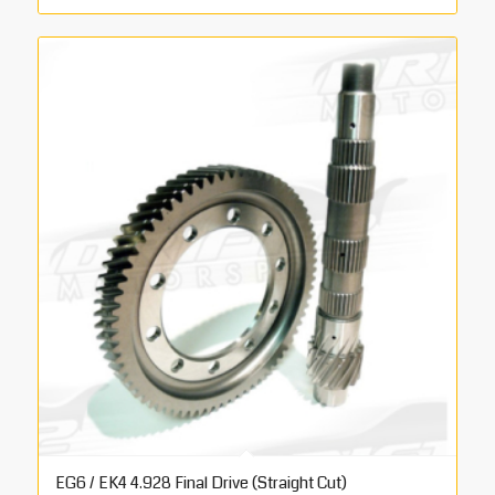
EG6 / EK4 4.928 Final Drive (Straight Cut)