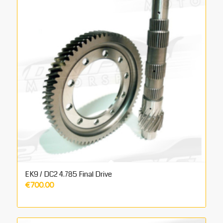
EK9 / DC2 4.785 Final Drive
€
700.00