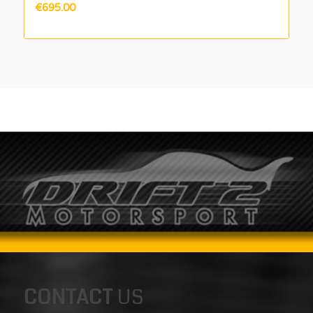
€
695.00
CONTACT
US