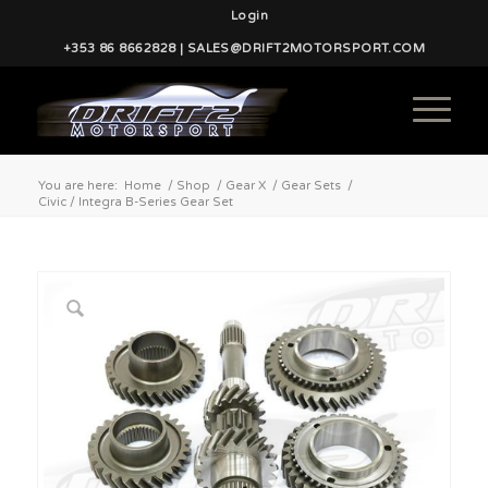
Login
+353 86 8662828 | SALES@DRIFT2MOTORSPORT.COM
You are here:
Home
/
Shop
/
Gear X
/
Gear Sets
/
Civic / Integra B-Series Gear Set