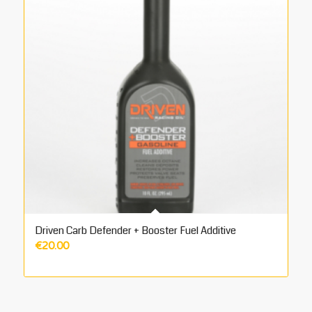
Driven Carb Defender + Booster Fuel Additive
€
20.00