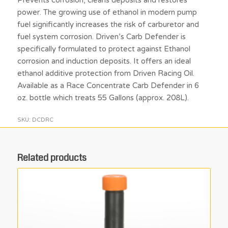
power. The growing use of ethanol in modern pump
fuel significantly increases the risk of carburetor and
fuel system corrosion. Driven’s Carb Defender is
specifically formulated to protect against Ethanol
corrosion and induction deposits. It offers an ideal
ethanol additive protection from Driven Racing Oil.
Available as a Race Concentrate Carb Defender in 6
oz. bottle which treats 55 Gallons (approx. 208L).
SKU:
DCDRC
Related products