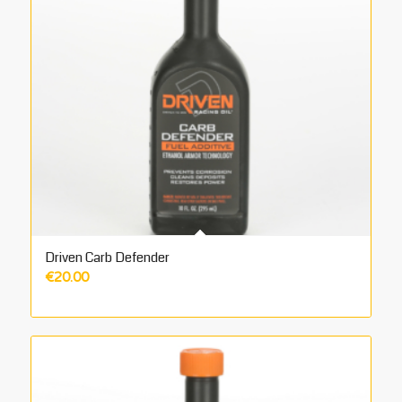
Driven Carb Defender
€
20.00