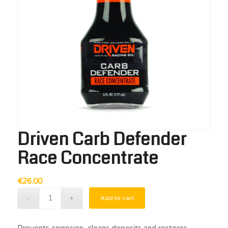
Driven Carb Defender
Race Concentrate
€
26.00
Add to cart
Prevents corrosion, cleans deposits and restores