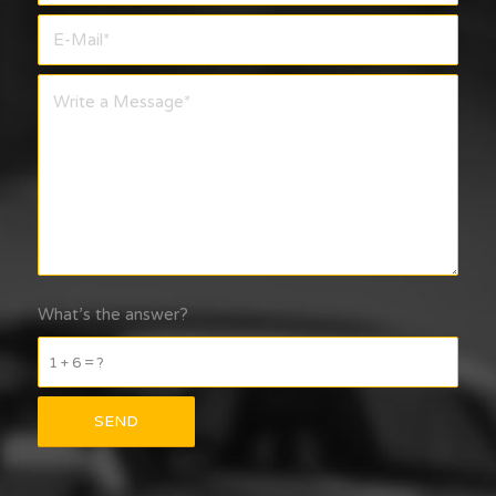
What’s the answer?
1 + 6 = ?