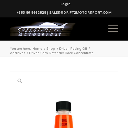
Login
+353 86 8662828 | SALES@DRIFT2MOTORSPORT.COM
You are here:
Home
/
Shop
/
Driven Racing Oil
/
Additives
/
Driven Carb Defender Race Concentrate