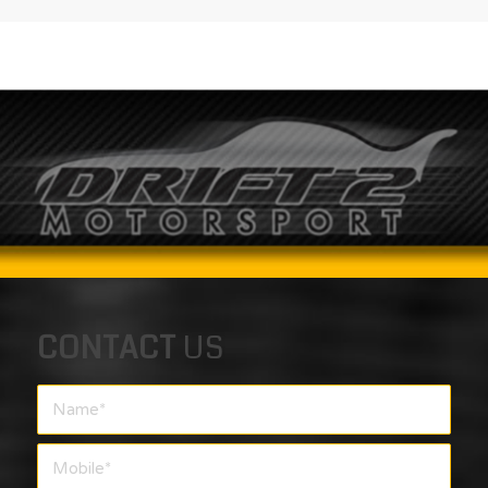
CONTACT
US