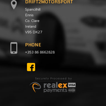
DRIFT2MOTORSPORT
Spancilhill
Ennis
Co. Clare
Ireland
V95 DK27
PHONE
+353 86 8662828