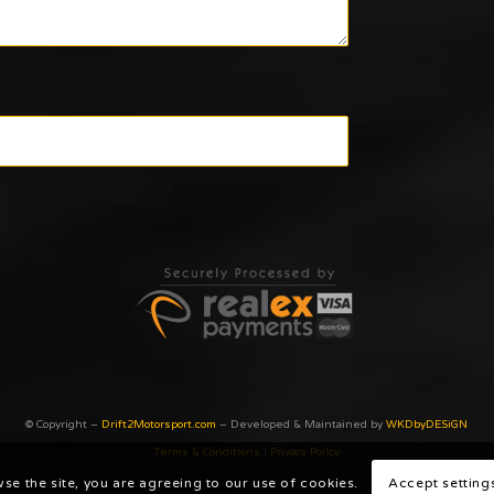
© Copyright –
Drift2Motorsport.com
– Developed & Maintained by
WKDbyDESiGN
Terms & Conditions
|
Privacy Poilcy
wse the site, you are agreeing to our use of cookies.
Accept setting