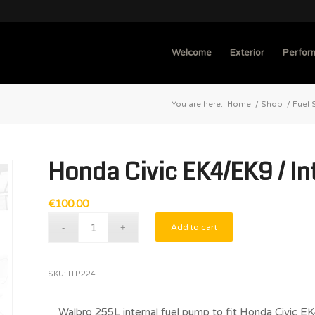
Welcome
Exterior
Perfor
You are here:
Home
/
Shop
/
Fuel 
Honda Civic EK4/EK9 / I
€
100.00
Add to cart
SKU:
ITP224
Walbro 255L internal fuel pump to fit Honda Civi