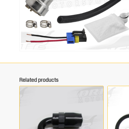
Related products