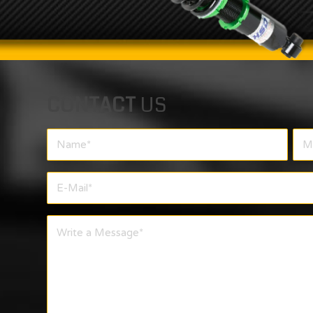
CONTACT
US