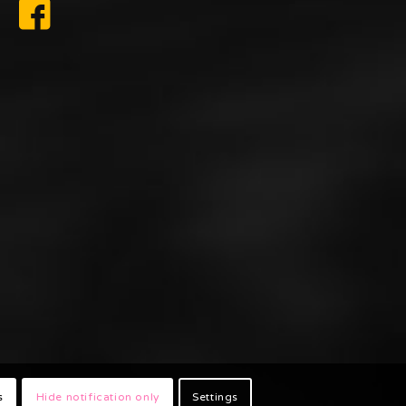
s
Hide notification only
Settings