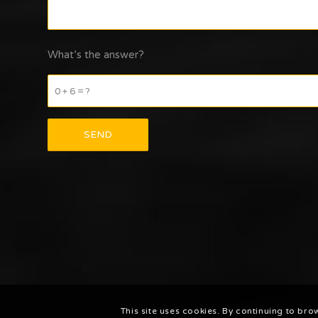
What’s the answer?
0 + 6 = ?
This site uses cookies. By continuing to bro