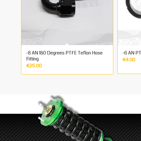
-8 AN 180 Degrees PTFE Teflon Hose
-6 AN PT
Fitting
€
4.00
€
25.00