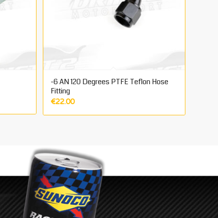
-6 AN 120 Degrees PTFE Teflon Hose
Fitting
€
22.00