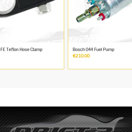
FE Teflon Hose Clamp
Bosch 044 Fuel Pump
€
210.00