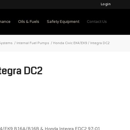
Login
mance
Oils & Fuels
Safety Equipment
Contact Us
Systems
/
Internal Fuel Pumps
/
Honda Civic EK4/EK9 / Integra DC2
ntegra DC2
c EK4/EK9 B16A/B16B & Honda Integra EDC2 97-01.