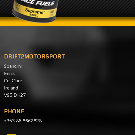
DRIFT2MOTORSPORT
Spancilhill
Ennis
Co. Clare
Ireland
V95 DK27
PHONE
+353 86 8662828