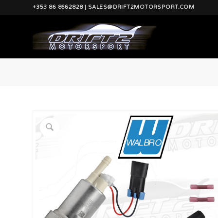
+353 86 8662828 | SALES@DRIFT2MOTORSPORT.COM