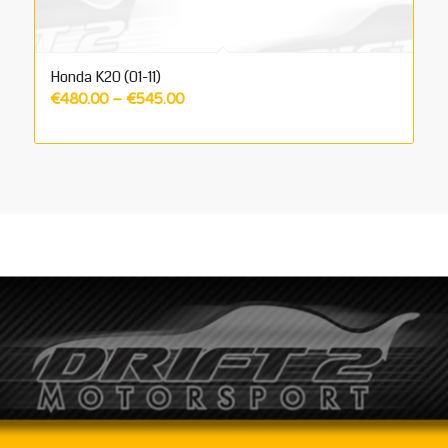
Honda K20 (01-11)
Price
€
480.00
–
€
545.00
range:
€480.00
through
€545.00