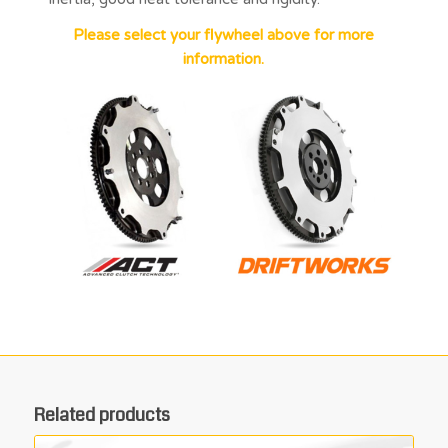
Please select your flywheel above for more
information.
Related products