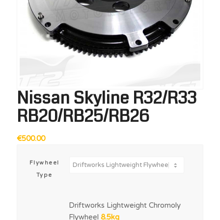
Nissan Skyline R32/R33
RB20/RB25/RB26
€
500.00
Flywheel
Type
Driftworks Lightweight Chromoly
Flywheel
8.5kg