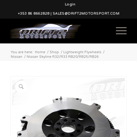
Login
+353 86 8662828 | SALES@DRIFT2MOTORSPORT.COM
You are here:
Home
/
Shop
/
Lightweight Flywheels
/
Nissan
/
Nissan Skyline R32/R33 RB20/RB25/RB26