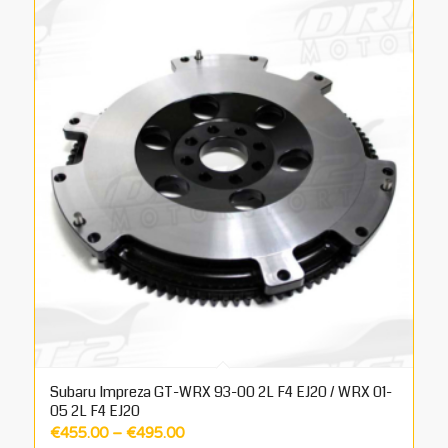
Subaru Impreza GT-WRX 93-00 2L F4 EJ20 / WRX 01-
05 2L F4 EJ20
Price
€
455.00
–
€
495.00