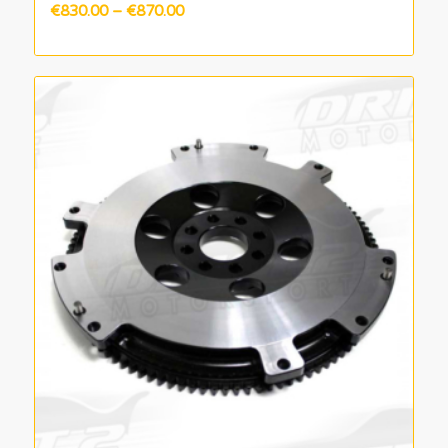
Price
€
830.00
–
€
870.00
range:
€830.00
through
€870.00