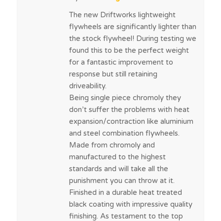
The new Driftworks lightweight
flywheels are significantly lighter than
the stock flywheel! During testing we
found this to be the perfect weight
for a fantastic improvement to
response but still retaining
driveability.
Being single piece chromoly they
don’t suffer the problems with heat
expansion/contraction like aluminium
and steel combination flywheels.
Made from chromoly and
manufactured to the highest
standards and will take all the
punishment you can throw at it.
Finished in a durable heat treated
black coating with impressive quality
finishing. As testament to the top