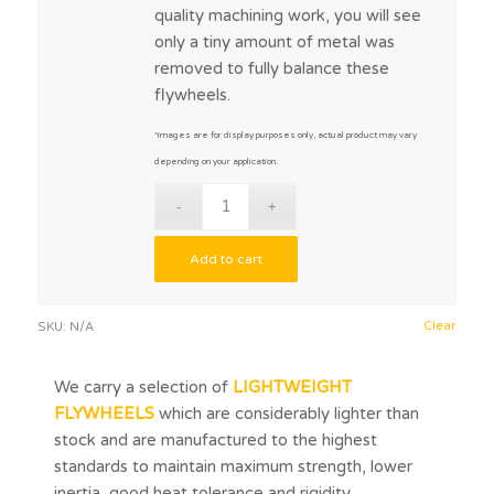
quality machining work, you will see
only a tiny amount of metal was
removed to fully balance these
flywheels.
*images are for display purposes only, actual product may vary
depending on your application.
Add to cart
Clear
SKU:
N/A
We carry a selection of
LIGHTWEIGHT
FLYWHEELS
which are considerably lighter than
stock and are manufactured to the highest
standards to maintain maximum strength, lower
inertia, good heat tolerance and rigidity.