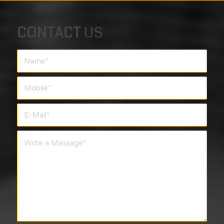
CONTACT
US