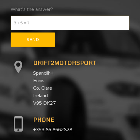
What’s the answer?
3 + 5 = ?
DRIFT2MOTORSPORT
Spancilhill
Ennis
Co. Clare
Ireland
V95 DK27
PHONE
+353 86 8662828