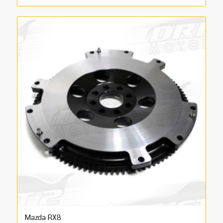
range:
€455.00
through
€495.00
Mazda RX8