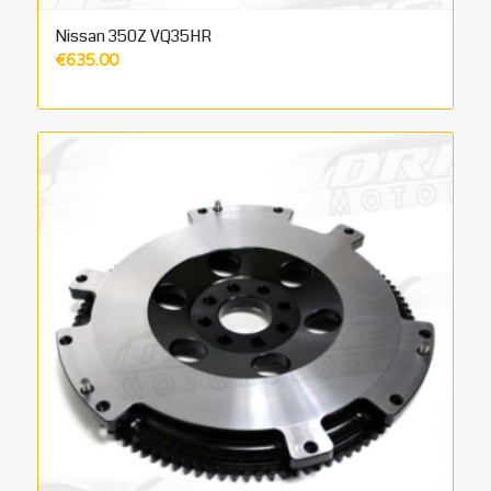
Nissan 350Z VQ35HR
€
635.00