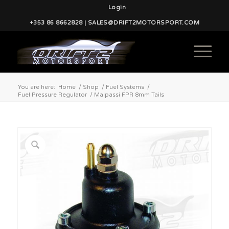
Login
+353 86 8662828 | SALES@DRIFT2MOTORSPORT.COM
You are here:
Home
/
Shop
/
Fuel Systems
/
Fuel Pressure Regulator
/
Malpassi FPR 8mm Tails