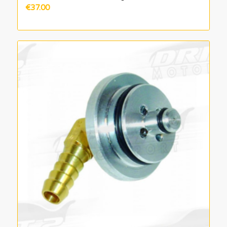
€
37.00