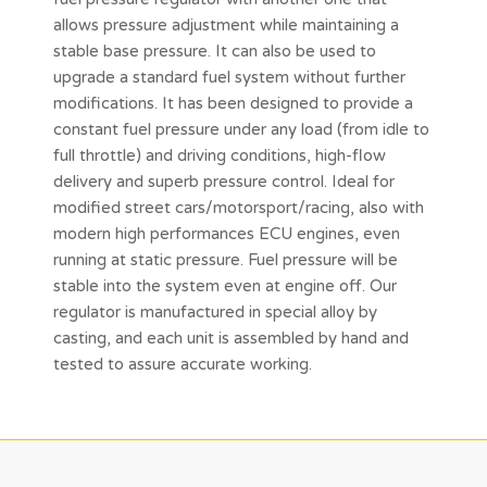
allows pressure adjustment while maintaining a
stable base pressure. It can also be used to
upgrade a standard fuel system without further
modifications. It has been designed to provide a
constant fuel pressure under any load (from idle to
full throttle) and driving conditions, high-flow
delivery and superb pressure control. Ideal for
modified street cars/motorsport/racing, also with
modern high performances ECU engines, even
running at static pressure. Fuel pressure will be
stable into the system even at engine off. Our
regulator is manufactured in special alloy by
casting, and each unit is assembled by hand and
tested to assure accurate working.