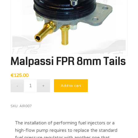
Malpassi FPR 8mm Tails
€
125.00
Add to cart
SKU:
AIR007
The installation of performing fuel injectors or a
high-flow pump requires to replace the standard
fuel pressure regulator with another one that