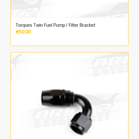
Torques Twin Fuel Pump / Filter Bracket
€
50.00