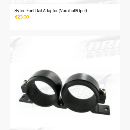
Sytec Fuel Rail Adaptor (Vauxhall/Opel)
€
23.00