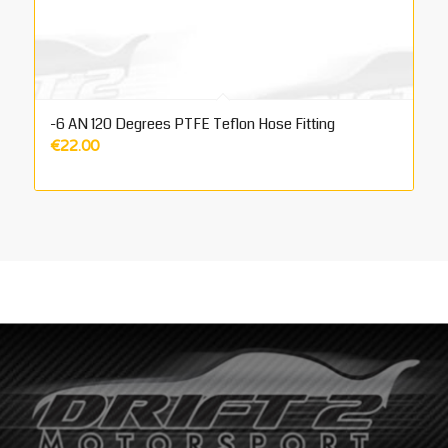
-6 AN 120 Degrees PTFE Teflon Hose Fitting
€
22.00