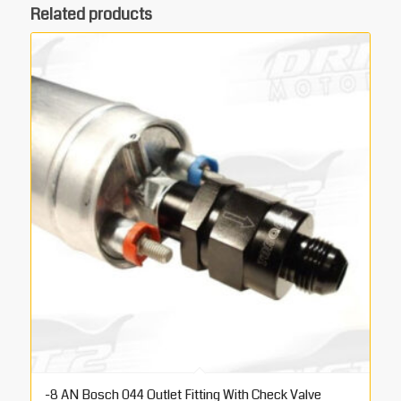
Related products
-8 AN Bosch 044 Outlet Fitting With Check Valve