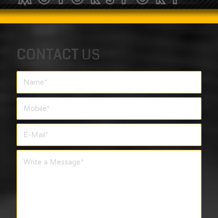
CONTACT
US