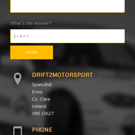
What’s the answer?
3 + 4 = ?
DRIFT2MOTORSPORT
Spancilhill
Ennis
Co. Clare
Ireland
V95 DK27
PHONE