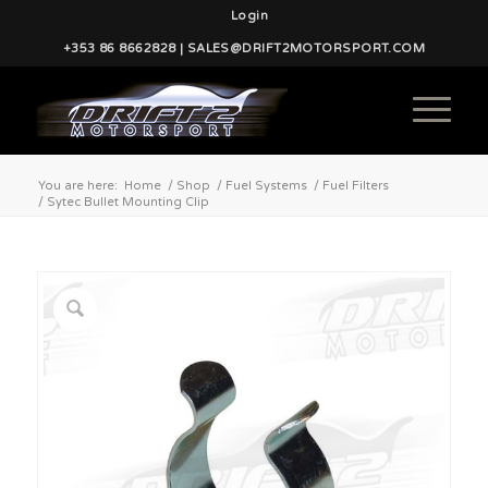
Login
+353 86 8662828 | SALES@DRIFT2MOTORSPORT.COM
You are here:
Home
/
Shop
/
Fuel Systems
/
Fuel Filters
/
Sytec Bullet Mounting Clip