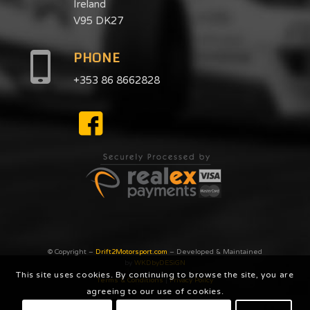
Ireland
V95 DK27
PHONE
+353 86 8662828
© Copyright –
Drift2Motorsport.com
– Developed & Maintained
by
WKDbyDESiGN
This site uses cookies. By continuing to browse the site, you are
Terms & Conditions
|
Privacy Poilcy
agreeing to our use of cookies.