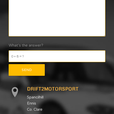
What’s the answer?
0 + 8 = ?
DRIFT2MOTORSPORT
Spancilhill
Ennis
Co. Clare