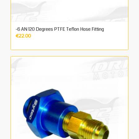
-6 AN 120 Degrees PTFE Teflon Hose Fitting
€
22.00