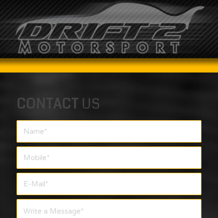
CONTACT
US