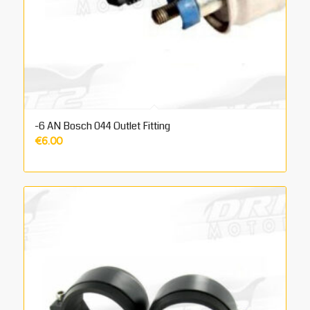
-6 AN Bosch 044 Outlet Fitting
€
6.00