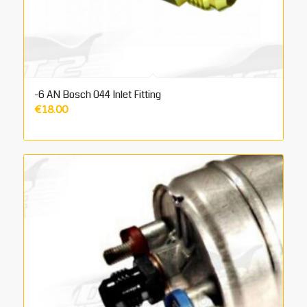
-6 AN Bosch 044 Inlet Fitting
€
18.00