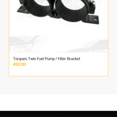
Torques Twin Fuel Pump / Filter Bracket
€
50.00