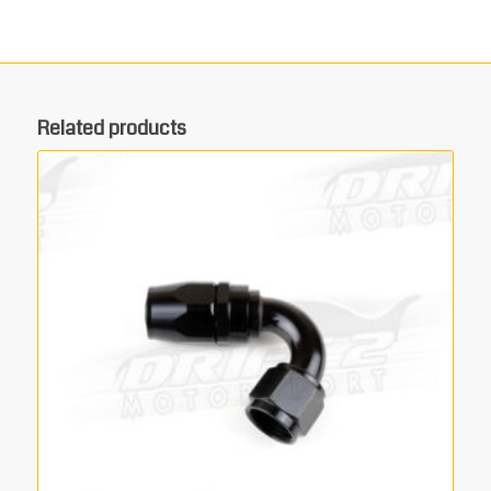
Related products