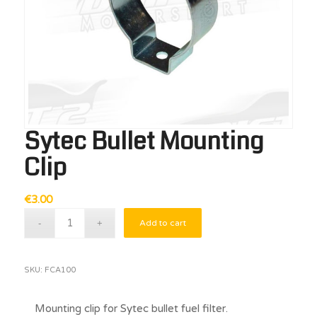
Sytec Bullet Mounting
Clip
€
3.00
Add to cart
SKU:
FCA100
Mounting clip for Sytec bullet fuel filter.