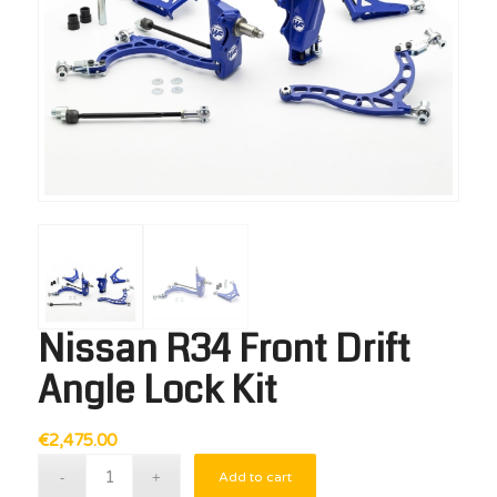
Nissan R34 Front Drift
Angle Lock Kit
€
2,475.00
Add to cart