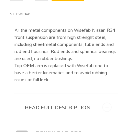
SKU:
WF340
All the metal components on Wisefab Nissan R34
front suspension are from high strenght steel,
including sheetmetal components, tube ends and
rod end housings. Rod ends and spherical bearings
are used, no rubber bushings.
Top OEM arm is replaced with Wisefab one to
have a better kinematics and to avoid rubbing
issues at full lock.
READ FULL DESCRIPTION