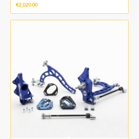
€
2,020.00