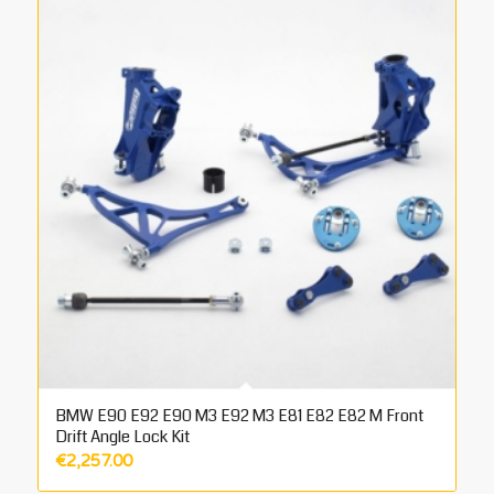
BMW E90 E92 E90 M3 E92 M3 E81 E82 E82 M Front
Drift Angle Lock Kit
€
2,257.00