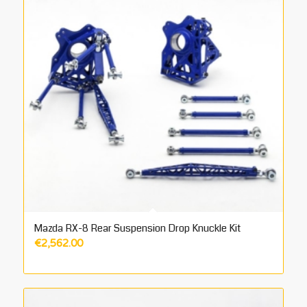
Mazda RX-8 Rear Suspension Drop Knuckle Kit
€
2,562.00