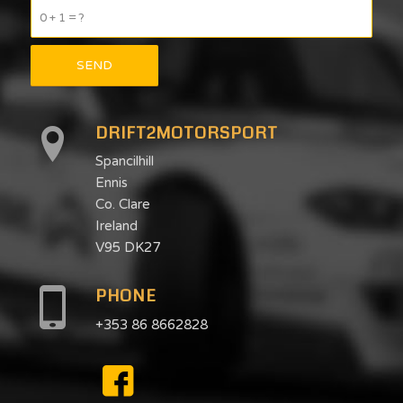
0 + 1 = ?
DRIFT2MOTORSPORT
Spancilhill
Ennis
Co. Clare
Ireland
V95 DK27
PHONE
+353 86 8662828