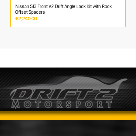
Nissan S13 Front V2 Drift Angle Lock Kit with Rack
Offset Spacers
€
2,240.00