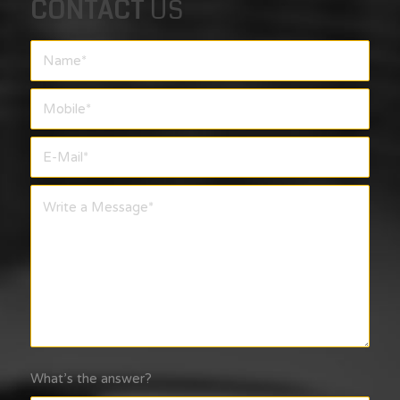
CONTACT
US
What’s the answer?