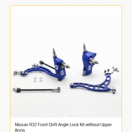
Nissan R32 Front Drift Angle Lock Kit without Upper
Arms