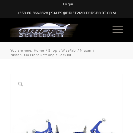
Login
+353 86 8662828 | SALES@DRIFT2MOTORSPORT.COM
You are here:
Home
/
Shop
/
WiseFab
/
Nissan
/
Nissan R34 Front Drift Angle Lock Kit