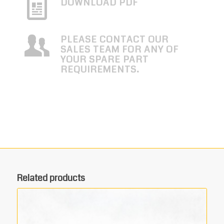
DOWNLOAD PDF
PLEASE CONTACT OUR
SALES TEAM FOR ANY OF
YOUR SPARE PART
REQUIREMENTS.
Related products