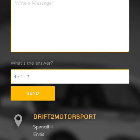
What’s the answer?
4 + 4 = ?
DRIFT2MOTORSPORT
Spancilhill
Ennis