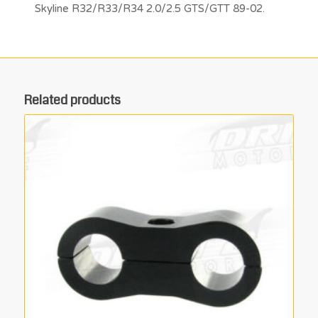
Skyline R32/R33/R34 2.0/2.5 GTS/GTT 89-02.
Related products