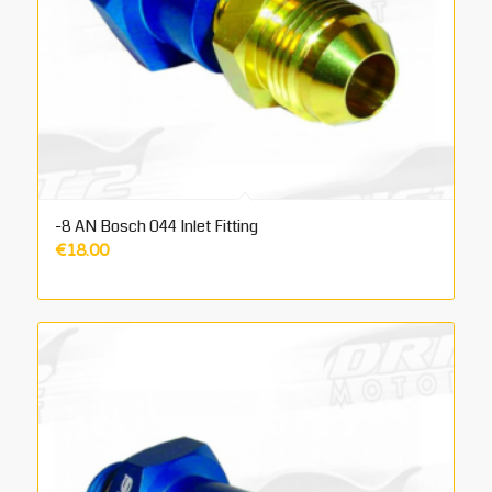
-8 AN Bosch 044 Inlet Fitting
€
18.00