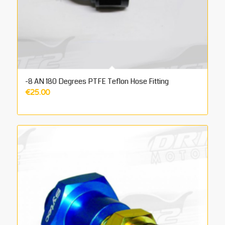
-8 AN 180 Degrees PTFE Teflon Hose Fitting
€
25.00