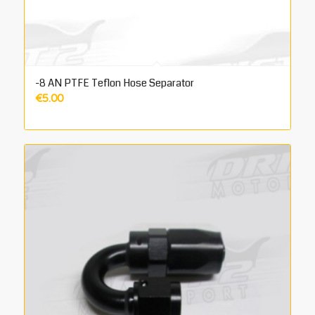
-8 AN PTFE Teflon Hose Separator
€
5.00