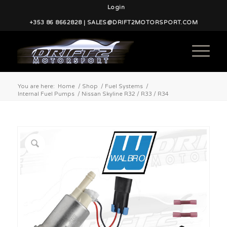
Login
+353 86 8662828 | SALES@DRIFT2MOTORSPORT.COM
You are here:
Home
/
Shop
/
Fuel Systems
/
Internal Fuel Pumps
/
Nissan Skyline R32 / R33 / R34