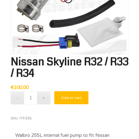
Nissan Skyline R32 / R33
/ R34
€
100.00
Add to cart
SKU:
ITP256.
Walbro 255L internal fuel pump to fit Nissan