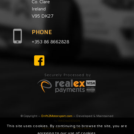
Co. Clare
Ireland
V95 DK27
PHONE
+353 86 8662828
© Copyright –
Drift2Motorsport.com
– Developed & Maintained
by
WKDbyDESiGN
This site uses cookies. By continuing to browse the site, you are
Terms & Conditions
|
Privacy Poilcy
agreeing to our use of cookies.