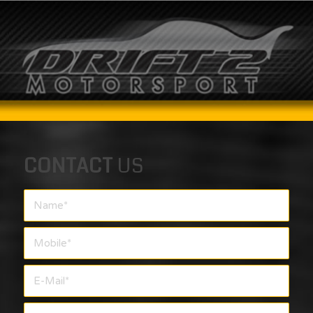
CONTACT
US