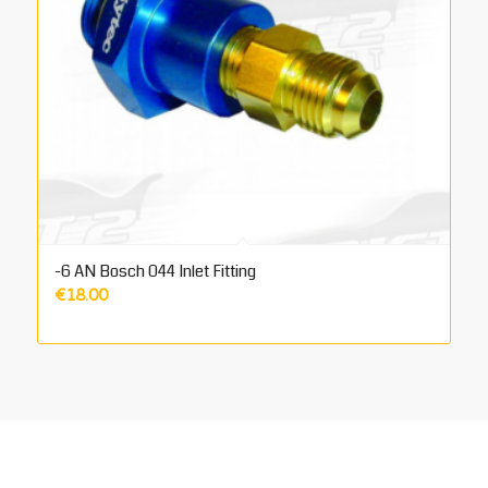
-6 AN Bosch 044 Inlet Fitting
€
18.00