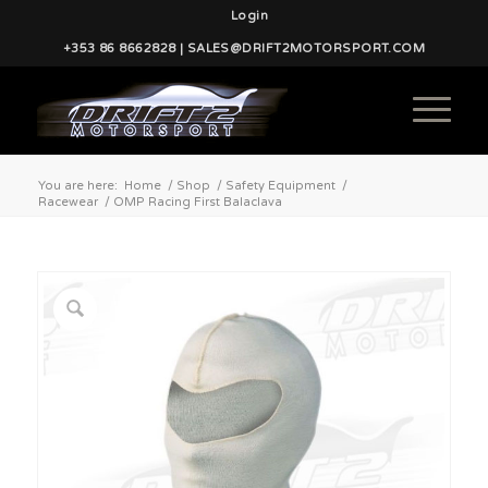
Login
+353 86 8662828 | SALES@DRIFT2MOTORSPORT.COM
You are here:
Home
/
Shop
/
Safety Equipment
/
Racewear
/
OMP Racing First Balaclava