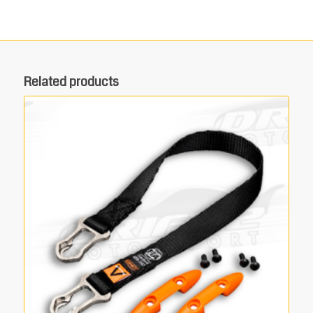
Related products