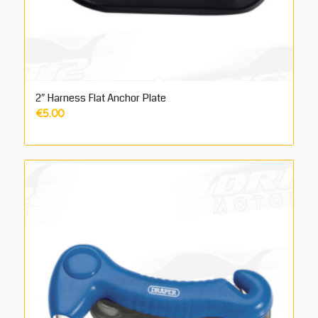
2″ Harness Flat Anchor Plate
€
5.00