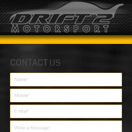
CONTACT
US