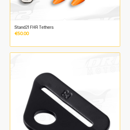
Stand21 FHR Tethers
€
50.00