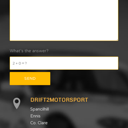
What’s the answer?
2 + 0 = ?
DRIFT2MOTORSPORT
Spancilhill
Ennis
Co. Clare