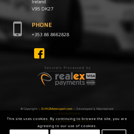
Ireland
V95 DK27
PHONE
+353 86 8662828
© Copyright –
Drift2Motorsport.com
– Developed & Maintained
by
WKDbyDESiGN
This site uses cookies. By continuing to browse the site, you are
Terms & Conditions
|
Privacy Poilcy
agreeing to our use of cookies.