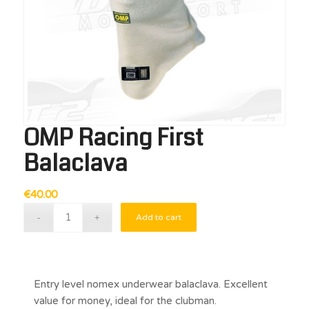
OMP Racing First
Balaclava
€
40.00
Add to cart
Entry level nomex underwear balaclava. Excellent
value for money, ideal for the clubman.