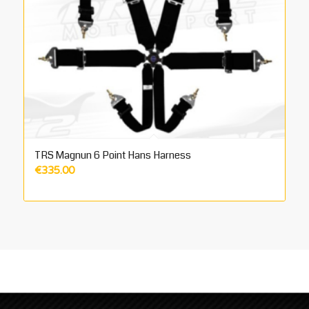
TRS Magnun 6 Point Hans Harness
€
335.00