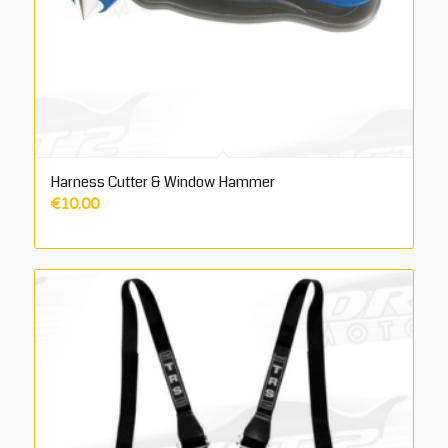
Harness Cutter & Window Hammer
€
10.00