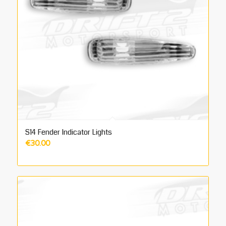
S14 Fender Indicator Lights
€
30.00