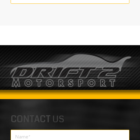
CONTACT
US