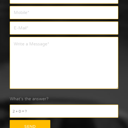
What’s the answer?
2 + 0 = ?