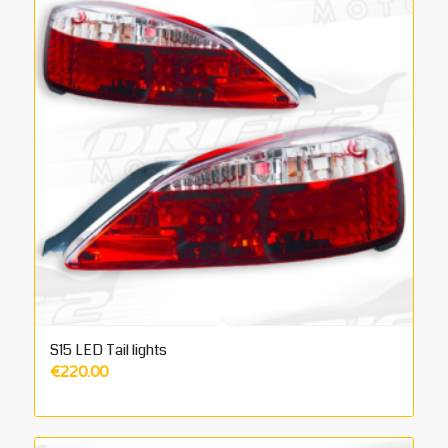
S15 LED Tail lights
€
220.00