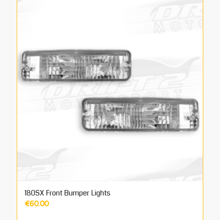
180SX Front Bumper Lights
€
60.00