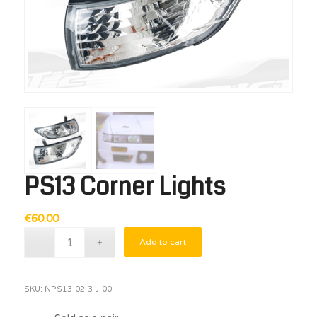
PS13 Corner Lights
€
60.00
Add to cart
SKU:
NPS13-02-3-J-00