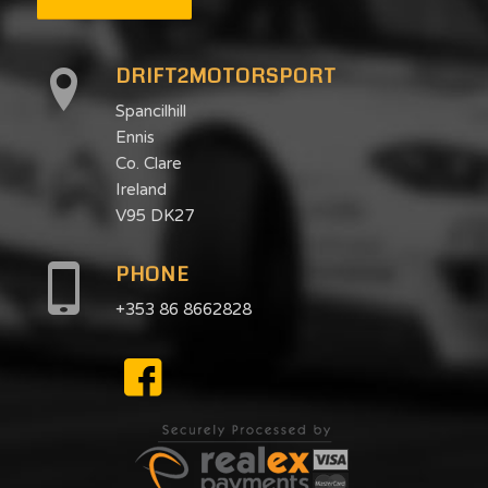
DRIFT2MOTORSPORT
Spancilhill
Ennis
Co. Clare
Ireland
V95 DK27
PHONE
+353 86 8662828