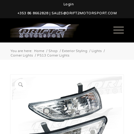
Login
+353 86 8662828 | SALES@DRIFT2MOTORSPORT.COM
You are here:
Home
/
Shop
/
Exterior Styling
/
Lights
/
Corner Lights
/
PS13 Corner Lights