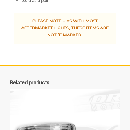
Sold as a pair.
PLEASE NOTE – AS WITH MOST
AFTERMARKET LIGHTS, THESE ITEMS ARE
NOT ‘E MARKED’.
Related products