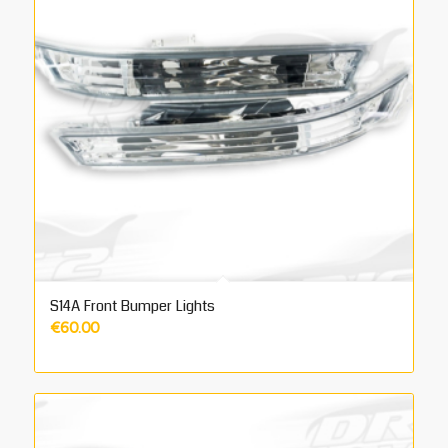
S14A Front Bumper Lights
€
60.00