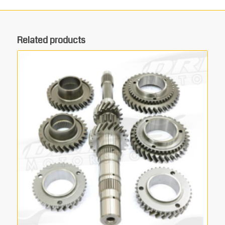
Related products