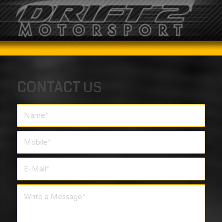
CONTACT
US