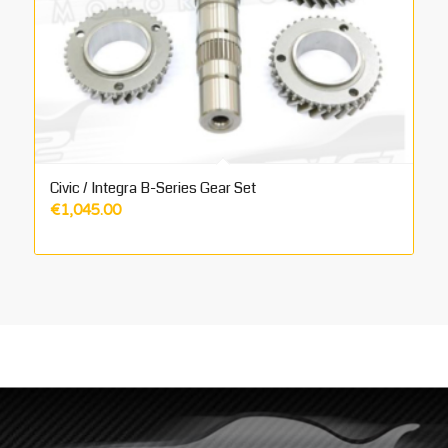
Civic / Integra B-Series Gear Set
€
1,045.00