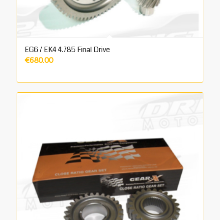
EG6 / EK4 4.785 Final Drive
€
680.00