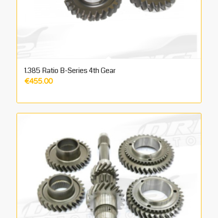
1.385 Ratio B-Series 4th Gear
€
455.00