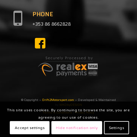
PHONE
+353 86 8662828
© Copyright –
Drift2Motorsport.com
– Developed & Maintained
by
WKDbyDESiGN
This site uses cookies. By continuing to browse the site, you are
Terms & Conditions
|
Privacy Poilcy
agreeing to our use of cookies.
Accept settings
Hide notification only
Settings