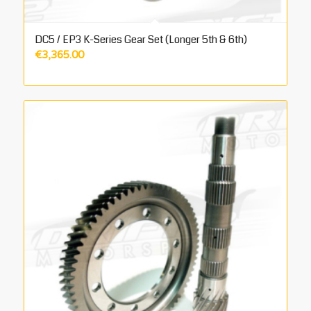
DC5 / EP3 K-Series Gear Set (Longer 5th & 6th)
€
3,365.00