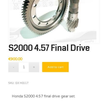
S2000 4.57 Final Drive
€
900.00
Add to cart
SKU:
GX H0117
Honda S2000 4.57 final drive gear set.