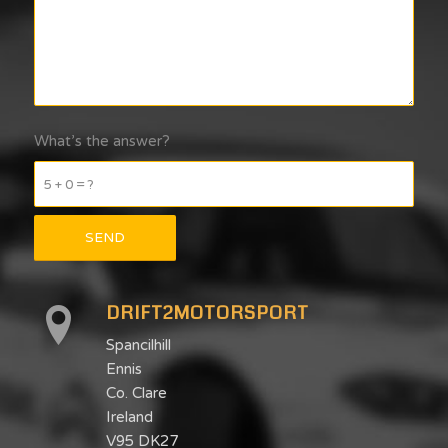
What’s the answer?
5 + 0 = ?
DRIFT2MOTORSPORT
Spancilhill
Ennis
Co. Clare
Ireland
V95 DK27