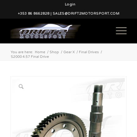
Login
+353 86 8662828 | SALES@DRIFT2MOTORSPORT.COM
You are here:
Home
/
Shop
/
Gear X
/
Final Drives
/
S2000 4.57 Final Drive