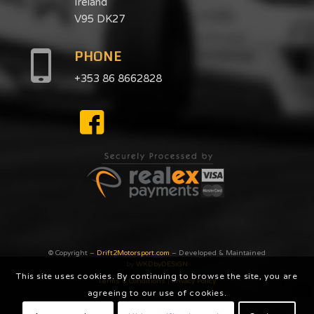
Ireland
V95 DK27
PHONE
+353 86 8662828
© Copyright –
Drift2Motorsport.com
– Developed & Maintained
by
WKDbyDESiGN
This site uses cookies. By continuing to browse the site, you are
Terms & Conditions
|
Privacy Poilcy
agreeing to our use of cookies.