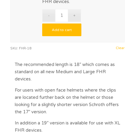
FHR devices.
Add to cart
Clear
SKU:
FHR-18
The recommended length is 18” which comes as
standard on all new Medium and Large FHR
devices.
For users with open face helmets where the clips
are located further back on the helmet or those
looking for a slightly shorter version Schroth offers
the 17” version.
In addition a 19” version is available for use with XL
FHR devices.