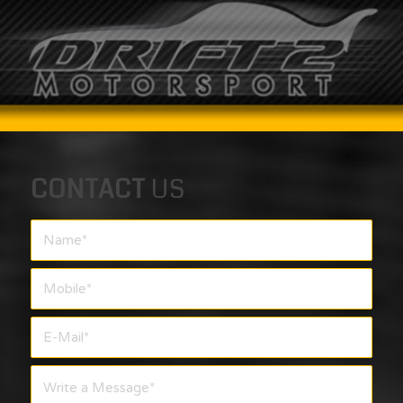
CONTACT
US