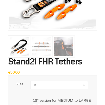
Stand21 FHR Tethers
€
50.00
Size
18” version for MEDIUM to LARGE