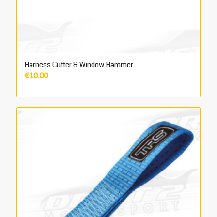
Harness Cutter & Window Hammer
€
10.00