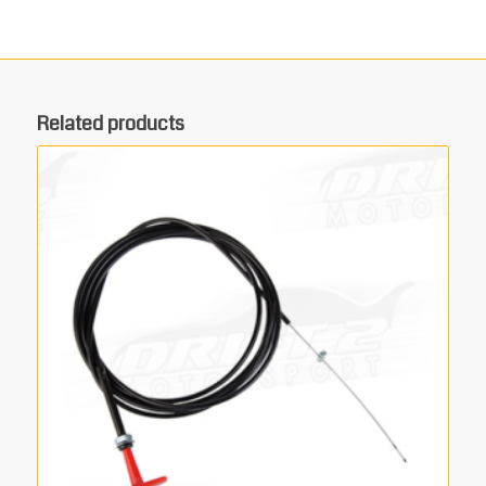
Related products