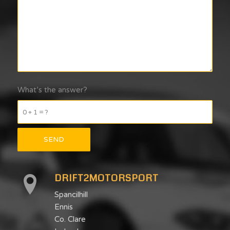
What’s the answer?
0 + 1 = ?
DRIFT2MOTORSPORT
Spancilhill
Ennis
Co. Clare