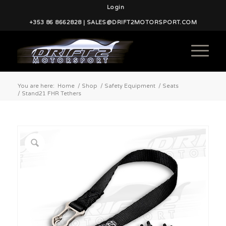
Login
+353 86 8662828 | SALES@DRIFT2MOTORSPORT.COM
You are here:
Home
/
Shop
/
Safety Equipment
/
Seats
/
Stand21 FHR Tethers