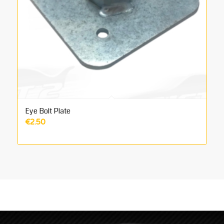
Eye Bolt Plate
€
2.50