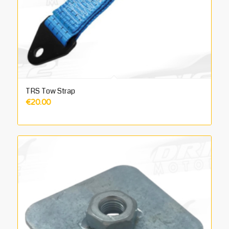
TRS Tow Strap
€
20.00