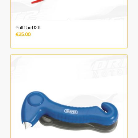
Pull Cord 12ft
€
25.00