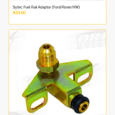
Sytec Fuel Rail Adaptor (Ford/Rover/VW)
€
33.00