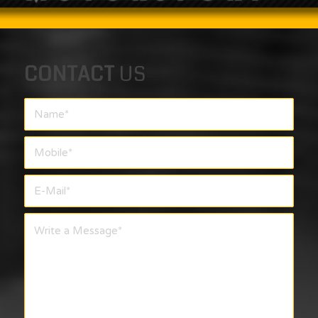
CONTACT
US