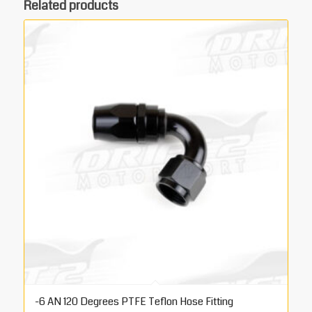
Related products
-6 AN 120 Degrees PTFE Teflon Hose Fitting