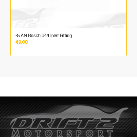
-8 AN Bosch 044 Inlet Fitting
€
9.00