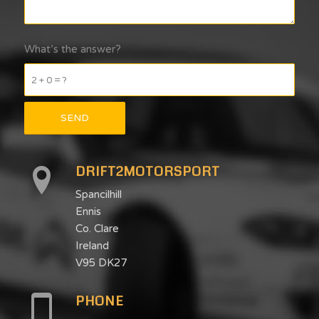
What’s the answer?
2 + 0 = ?
DRIFT2MOTORSPORT
Spancilhill
Ennis
Co. Clare
Ireland
V95 DK27
PHONE