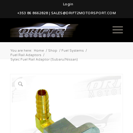
Login
+353 86 8662828 | SALES@DRIFT2MOTORSPORT.COM
You are here:
Home
/
Shop
/
Fuel Systems
/
Fuel Rail Adaptors
/
Sytec Fuel Rail Adaptor (Subaru/Nissan)