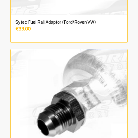
Sytec Fuel Rail Adaptor (Ford/Rover/VW)
€
33.00