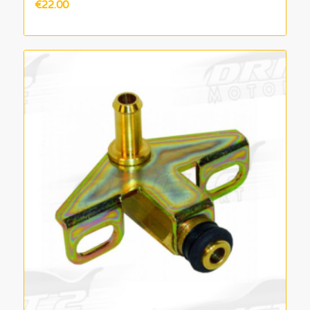
€
22.00