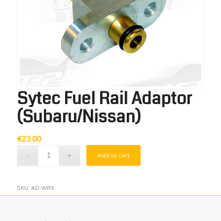
Sytec Fuel Rail Adaptor
(Subaru/Nissan)
€
23.00
Add to cart
SKU:
AD-WRX