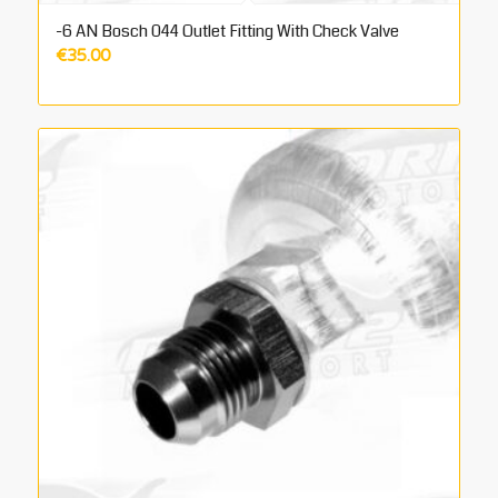
-6 AN Bosch 044 Outlet Fitting With Check Valve
€
35.00