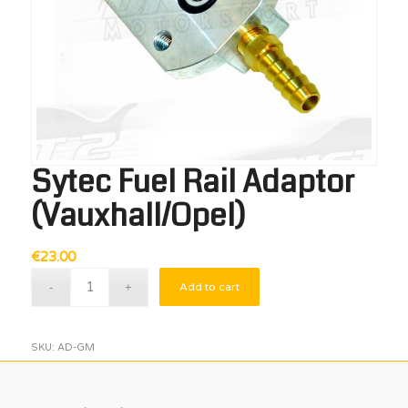
Sytec Fuel Rail Adaptor
(Vauxhall/Opel)
€
23.00
Add to cart
SKU:
AD-GM