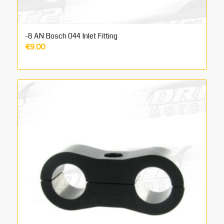
-8 AN Bosch 044 Inlet Fitting
€
9.00