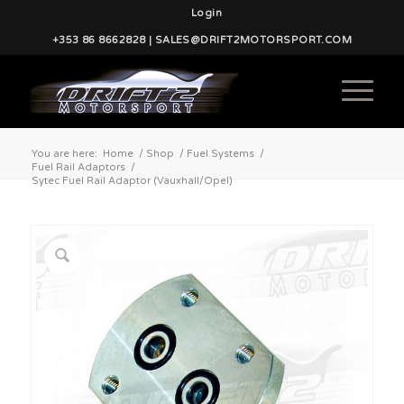
Login
+353 86 8662828 | SALES@DRIFT2MOTORSPORT.COM
You are here:
Home
/
Shop
/
Fuel Systems
/
Fuel Rail Adaptors
/
Sytec Fuel Rail Adaptor (Vauxhall/Opel)