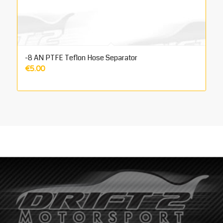
-8 AN PTFE Teflon Hose Separator
€
5.00