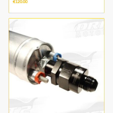
€
120.00