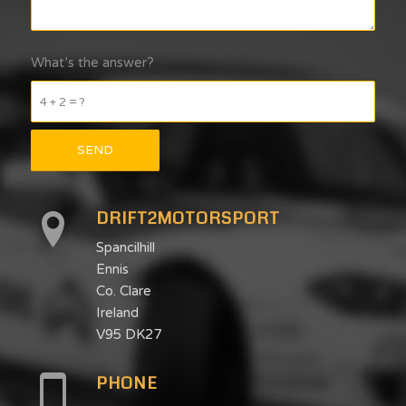
What’s the answer?
4 + 2 = ?
DRIFT2MOTORSPORT
Spancilhill
Ennis
Co. Clare
Ireland
V95 DK27
PHONE