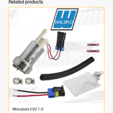
Related products
Mitsubishi EVO 7-9