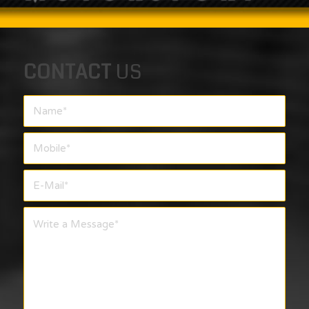
CONTACT
US