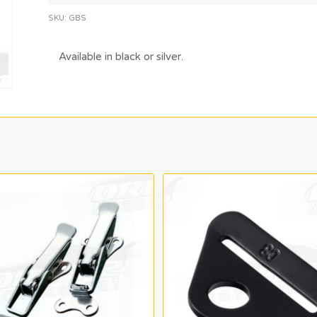
SKU:
GBS
Available in black or silver.