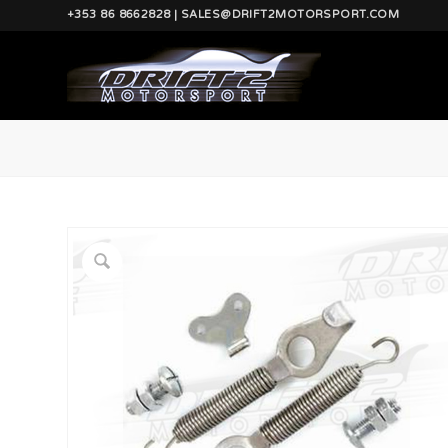
+353 86 8662828 | SALES@DRIFT2MOTORSPORT.COM