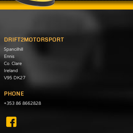
DRIFT2MOTORSPORT
Spancilhill
Ennis
Co. Clare
Ireland
V95 DK27
PHONE
+353 86 8662828