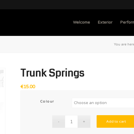
Welcome
Exterior
Perfor
You are her
Trunk Springs
€
15.00
Colour
Add to cart