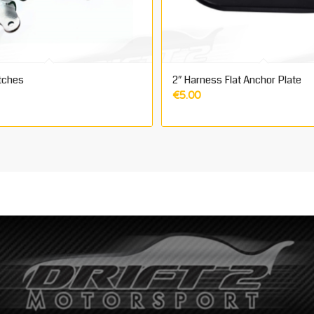
tches
2″ Harness Flat Anchor Plate
€
5.00