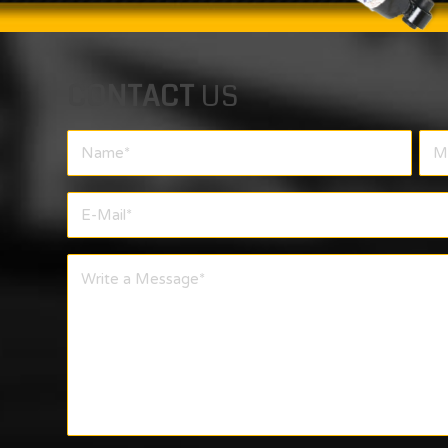
CONTACT
US