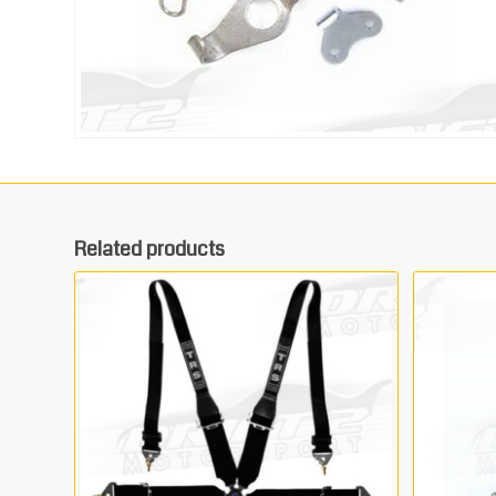
Related products