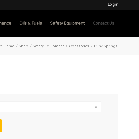
Login
mance
Oils & Fuels
Safety Equipment
Contact Us
e:
Home
/
Shop
/
Safety Equipment
/
Accessories
/
Trunk Springs