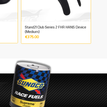
Stand21 Club Series 2 FHR HANS Device
(Medium)
€
375.00