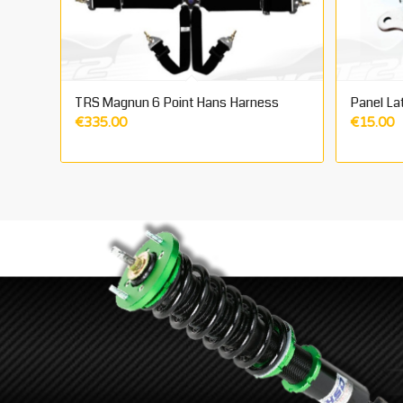
TRS Magnun 6 Point Hans Harness
Panel La
€
335.00
€
15.00