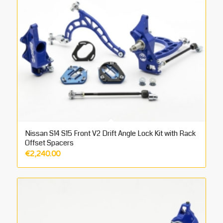
Nissan S14 S15 Front V2 Drift Angle Lock Kit with Rack
Offset Spacers
€
2,240.00