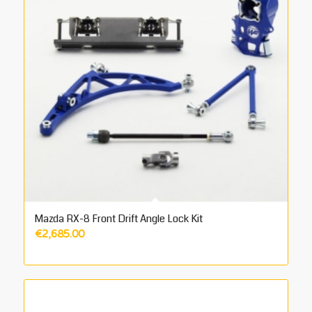
Mazda RX-8 Front Drift Angle Lock Kit
€
2,685.00