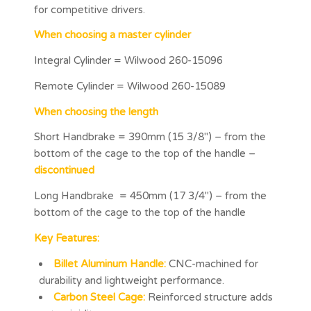
for competitive drivers.
When choosing a master cylinder
Integral Cylinder = Wilwood 260-15096
Remote Cylinder = Wilwood 260-15089
When choosing the length
Short Handbrake = 390mm (15 3/8″) – from the
bottom of the cage to the top of the handle –
discontinued
Long Handbrake = 450mm (17 3/4″) – from the
bottom of the cage to the top of the handle
Key Features:
Billet Aluminum Handle:
CNC-machined for
durability and lightweight performance.
Carbon Steel Cage:
Reinforced structure adds