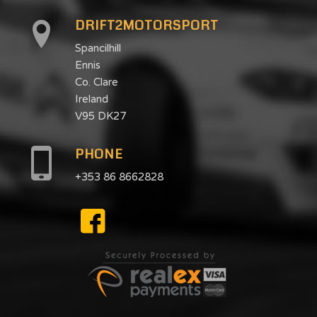
DRIFT2MOTORSPORT
Spancilhill
Ennis
Co. Clare
Ireland
V95 DK27
PHONE
+353 86 8662828