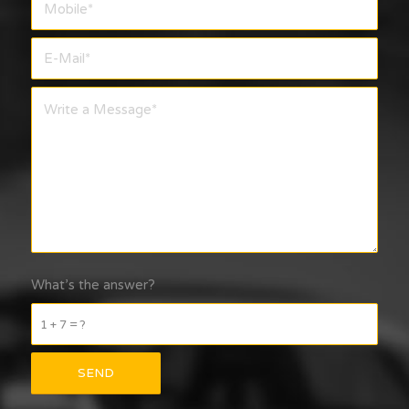
What’s the answer?
1 + 7 = ?