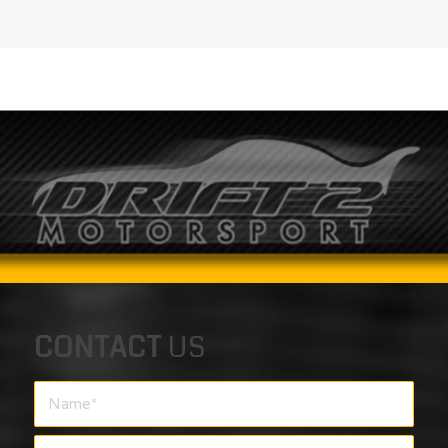
CONTACT
US