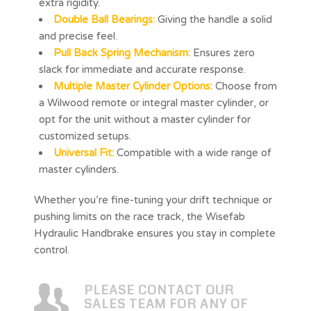
extra rigidity.
Double Ball Bearings:
Giving the handle a solid
and precise feel.
Pull Back Spring Mechanism:
Ensures zero
slack for immediate and accurate response.
Multiple Master Cylinder Options:
Choose from
a Wilwood remote or integral master cylinder, or
opt for the unit without a master cylinder for
customized setups.
Universal Fit:
Compatible with a wide range of
master cylinders.
Whether you’re fine-tuning your drift technique or
pushing limits on the race track, the Wisefab
Hydraulic Handbrake ensures you stay in complete
control.
PLEASE CONTACT OUR
SALES TEAM FOR ANY OF