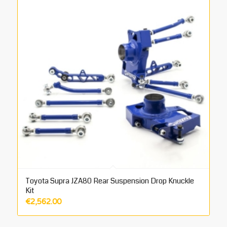
Toyota Supra JZA80 Rear Suspension Drop Knuckle
Kit
€
2,562.00