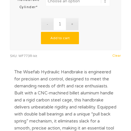
Cylinder*
Add to cart
Clear
SKU:
WF773R-kit
The Wisefab Hydraulic Handbrake is engineered
for precision and control, designed to meet the
demanding needs of drift and race enthusiasts.
Built with a CNC-machined billet aluminum handle
and a rigid carbon steel cage, this handbrake
delivers unbeatable rigidity and reliability. Equipped
with double ball bearings and a unique “pull back
spring” mechanism, it eliminates slack for a
smooth, precise action, making it an essential tool