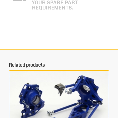
YOUR SPARE PART
REQUIREMENTS.
Related products