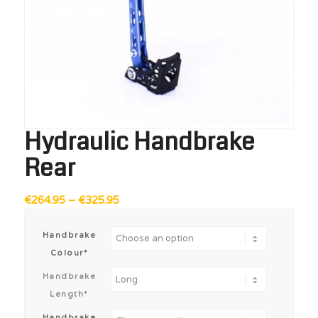
Hydraulic Handbrake
Rear
Price
€
264.95
–
€
325.95
range:
€264.95
Handbrake
through
Colour*
€325.95
Handbrake
Length*
Handbrake