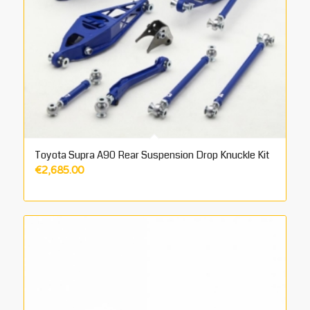
Toyota Supra A90 Rear Suspension Drop Knuckle Kit
€
2,685.00