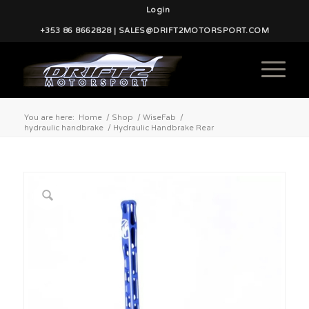
Login
+353 86 8662828 | SALES@DRIFT2MOTORSPORT.COM
You are here:
Home
/
Shop
/
WiseFab
/
hydraulic handbrake
/
Hydraulic Handbrake Rear