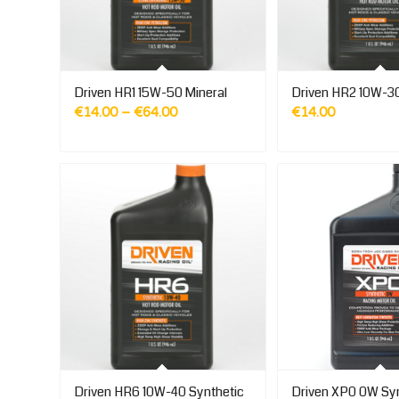
Driven HR1 15W-50 Mineral
Driven HR2 10W-30
Price
€
14.00
–
€
64.00
€
14.00
range:
€14.00
through
€64.00
Driven HR6 10W-40 Synthetic
Driven XP0 0W Syn