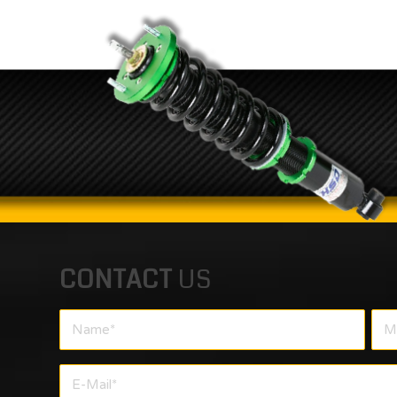
CONTACT
US