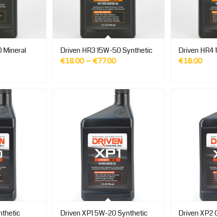
 Mineral
Driven HR3 15W-50 Synthetic
Driven HR4 
Price
€
18.00
–
€
77.00
€
18.00
range:
€18.00
through
€77.00
thetic
Driven XP1 5W-20 Synthetic
Driven XP2 