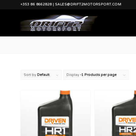
+353 86 8662828 | SALES@DRIFT2MOTORSPORT.COM
Sort by
Default
Display
-1 Products per page