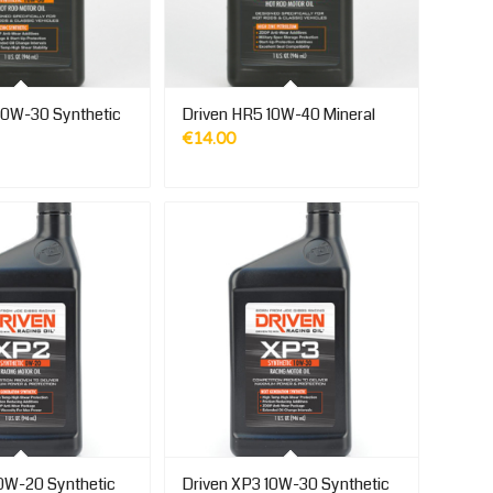
10W-30 Synthetic
Driven HR5 10W-40 Mineral
€
14.00
0W-20 Synthetic
Driven XP3 10W-30 Synthetic