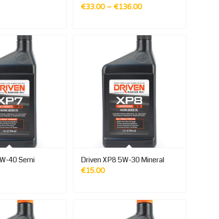
Price
€
33.00
–
€
136.00
range:
€33.00
through
€136.00
0W-40 Semi
Driven XP8 5W-30 Mineral
€
15.00