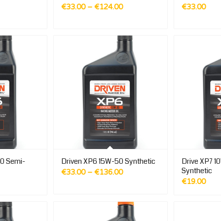
Price
€
33.00
–
€
124.00
€
33.00
range:
€33.00
through
€124.00
0 Semi-
Driven XP6 15W-50 Synthetic
Drive XP7 1
Synthetic
Price
€
33.00
–
€
136.00
€
19.00
range:
€33.00
through
€136.00