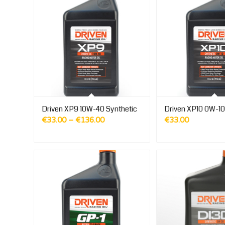
Driven XP9 10W-40 Synthetic
Driven XP10 0W-10
Price
€
33.00
–
€
136.00
€
33.00
range:
€33.00
through
€136.00