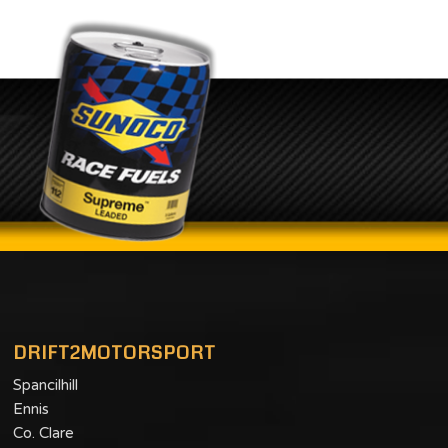
DRIFT2MOTORSPORT
Spancilhill
Ennis
Co. Clare