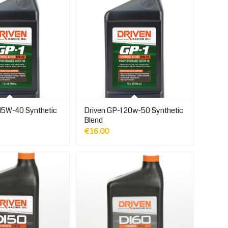
 15W-40 Synthetic
Driven GP-1 20w-50 Synthetic
Blend
€
16.00