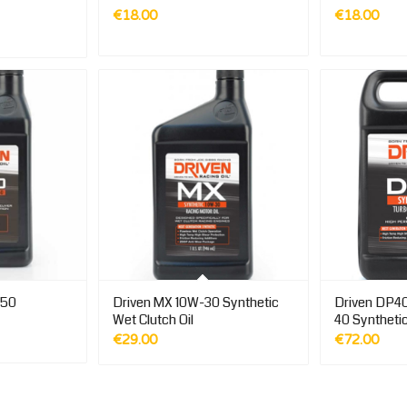
€
18.00
€
18.00
Price
range:
€18.00
through
€86.00
-50
Driven MX 10W-30 Synthetic
Driven DP40
Wet Clutch Oil
40 Syntheti
€
29.00
€
72.00