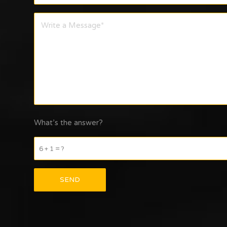
What’s the answer?
6 + 1 = ?