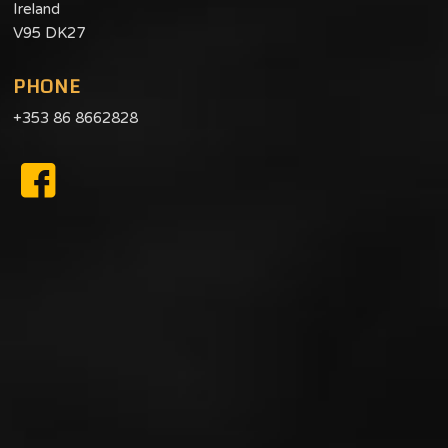
Ireland
V95 DK27
PHONE
+353 86 8662828