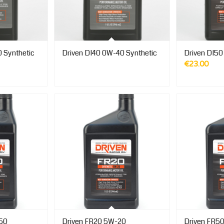
 Synthetic
Driven DI40 0W-40 Synthetic
Driven DI50
€
23.00
-50
Driven FR20 5W-20
Driven FR5