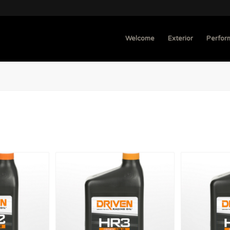
Welcome
Exterior
Perfor