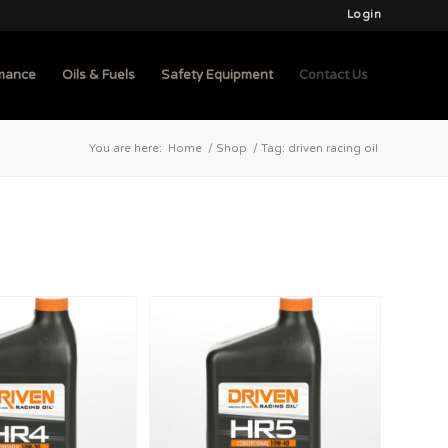
Login
mance
Oils & Fuels
Safety Equipment
Contact Us
You are here:
Home
/
Shop
/
Tag: driven racing oil