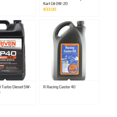
Kart Oil 0W-20
€
33.00
 Turbo Diesel 5W-
R Racing Castor 40
c