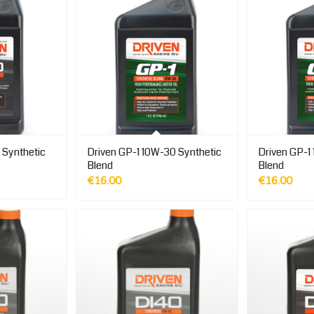
 Synthetic
Driven GP-1 10W-30 Synthetic
Driven GP-1
Blend
Blend
€
16.00
€
16.00