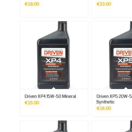
€
18.00
€
33.00
Driven XP4 15W-50 Mineral
Driven XP5 20W-5
Synthetic
€
15.00
€
16.00