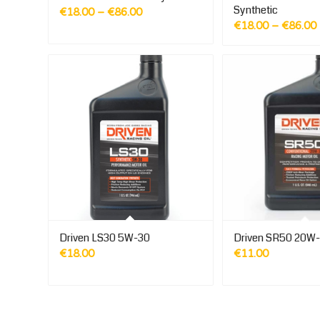
Synthetic
Price
€
18.00
–
€
86.00
€
18.00
–
€
86.00
range:
€18.00
through
€86.00
Driven LS30 5W-30
Driven SR50 20W
€
18.00
€
11.00