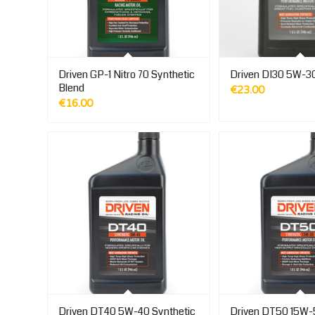
Driven GP-1 Nitro 70 Synthetic
Driven DI30 5W-30
Blend
€
23.00
€
16.00
Driven DT40 5W-40 Synthetic
Driven DT50 15W