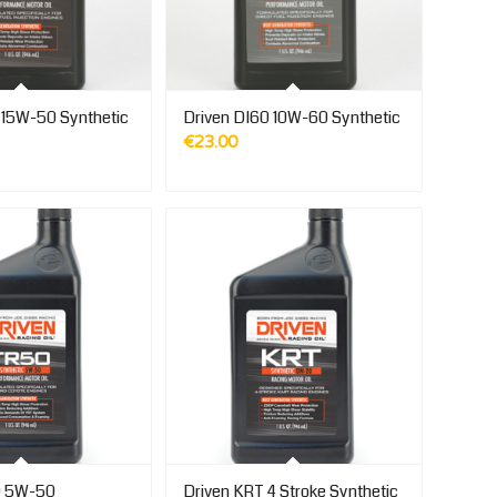
 15W-50 Synthetic
Driven DI60 10W-60 Synthetic
€
23.00
0 5W-50
Driven KRT 4 Stroke Synthetic