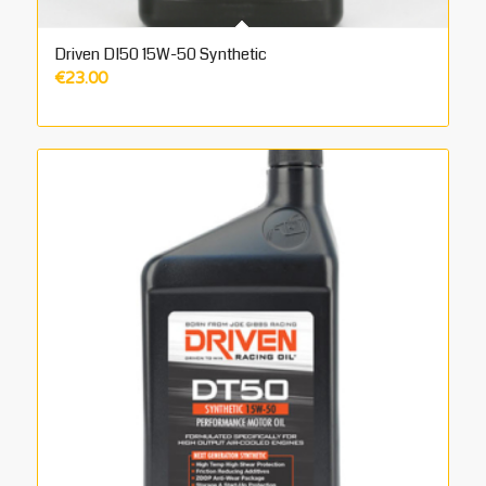
Driven DI50 15W-50 Synthetic
€
23.00