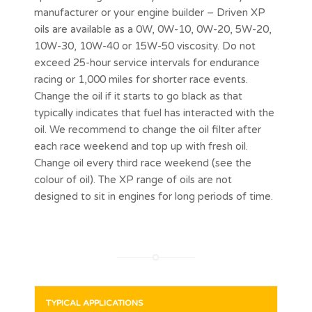
manufacturer or your engine builder – Driven XP
oils are available as a 0W, 0W-10, 0W-20, 5W-20,
10W-30, 10W-40 or 15W-50 viscosity. Do not
exceed 25-hour service intervals for endurance
racing or 1,000 miles for shorter race events.
Change the oil if it starts to go black as that
typically indicates that fuel has interacted with the
oil. We recommend to change the oil filter after
each race weekend and top up with fresh oil.
Change oil every third race weekend (see the
colour of oil). The XP range of oils are not
designed to sit in engines for long periods of time.
TYPICAL APPLICATIONS