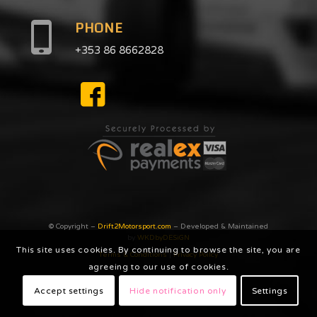
PHONE
+353 86 8662828
© Copyright –
Drift2Motorsport.com
– Developed & Maintained
by
WKDbyDESiGN
This site uses cookies. By continuing to browse the site, you are
Terms & Conditions
|
Privacy Poilcy
agreeing to our use of cookies.
Accept settings
Hide notification only
Settings