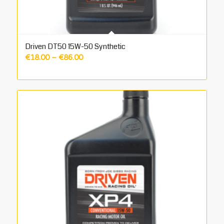
Driven DT50 15W-50 Synthetic
Price
€
18.00
–
€
86.00
range:
€18.00
through
€86.00