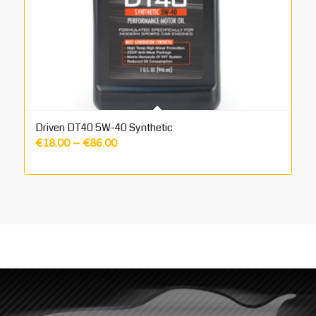
Driven DT40 5W-40 Synthetic
Price
€
18.00
–
€
86.00
range:
€18.00
through
€86.00