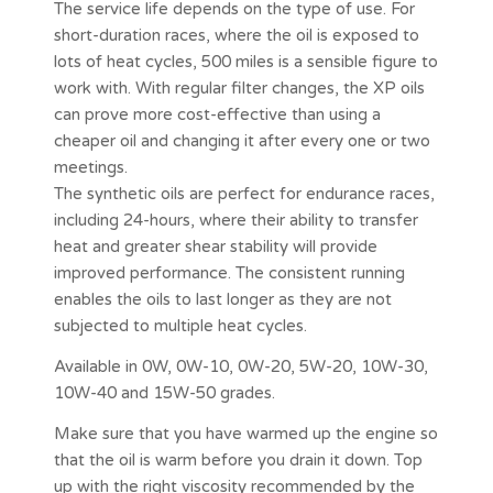
The service life depends on the type of use. For
short-duration races, where the oil is exposed to
lots of heat cycles, 500 miles is a sensible figure to
work with. With regular filter changes, the XP oils
can prove more cost-effective than using a
cheaper oil and changing it after every one or two
meetings.
The synthetic oils are perfect for endurance races,
including 24-hours, where their ability to transfer
heat and greater shear stability will provide
improved performance. The consistent running
enables the oils to last longer as they are not
subjected to multiple heat cycles.
Available in 0W, 0W-10, 0W-20, 5W-20, 10W-30,
10W-40 and 15W-50 grades.
Make sure that you have warmed up the engine so
that the oil is warm before you drain it down. Top
up with the right viscosity recommended by the