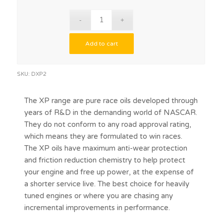
Add to cart
SKU:
DXP2
The XP range are pure race oils developed through
years of R&D in the demanding world of NASCAR.
They do not conform to any road approval rating,
which means they are formulated to win races.
The XP oils have maximum anti-wear protection
and friction reduction chemistry to help protect
your engine and free up power, at the expense of
a shorter service live. The best choice for heavily
tuned engines or where you are chasing any
incremental improvements in performance.