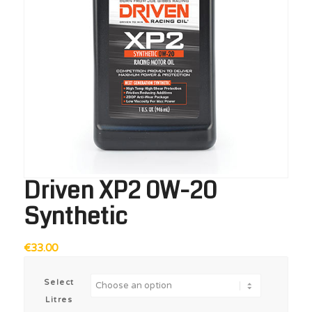
Driven XP2 0W-20
Synthetic
€
33.00
Select
Litres