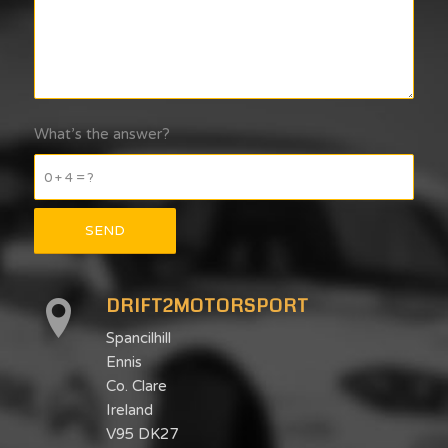
What’s the answer?
0 + 4 = ?
DRIFT2MOTORSPORT
Spancilhill
Ennis
Co. Clare
Ireland
V95 DK27