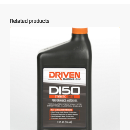
Related products