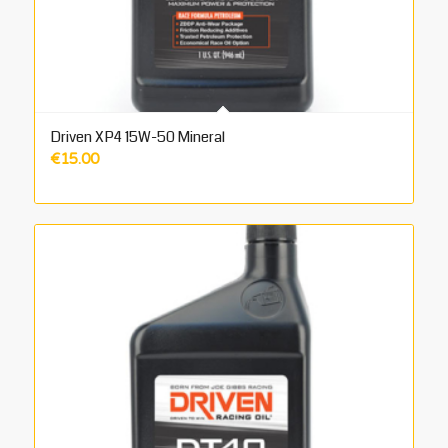
Driven XP4 15W-50 Mineral
€
15.00