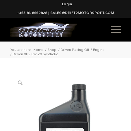
Login
+353 86 8662828 | SALES@DRIFT2MOTORSPORT.COM
You are here:
Home
/
Shop
/
Driven Racing Oil
/
Engine
/
Driven XP2 0W-20 Synthetic