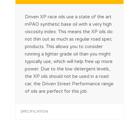
Driven XP race oils use a state of the art
mPAO synthetic base oil with a very high
viscosity index. This means the XP oils do
not thin out as much as regular road spec
products. This allows you to consider
running a lighter grade oil than you might
typically use, which will help free up more
power. Due to the low detergent levels,
the XP oils should not be used in a road
car; the Driven Street Performance range
of oils are perfect for this job.
SPECIFICATION