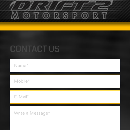
CONTACT
US