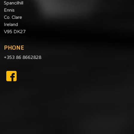
Spancilhill
Ennis
Co. Clare
Ireland
V95 DK27
PHONE
+353 86 8662828