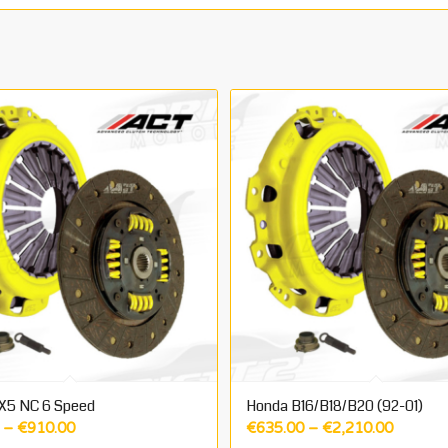
X5 NC 6 Speed
Honda B16/B18/B20 (92-01)
Price
Price
–
€
910.00
€
635.00
–
€
2,210.00