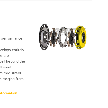
nd performance
velops entirely
ps are
well beyond the
ifferent
m mild street
es ranging from
nformation.