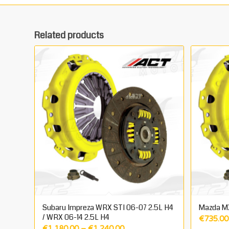
Related products
Subaru Impreza WRX STI 06-07 2.5L H4
Mazda M
/ WRX 06-14 2.5L H4
€
735.00
Price
€
1,180.00
–
€
1,240.00