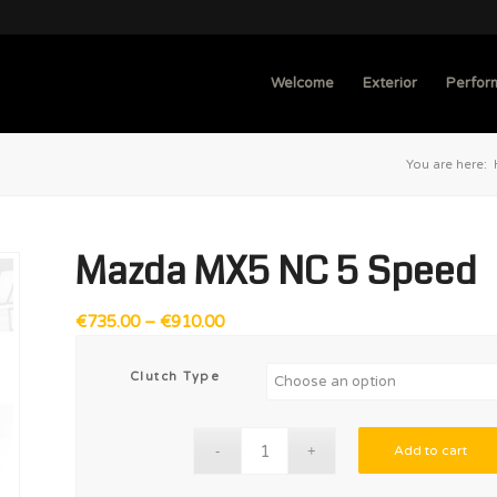
Welcome
Exterior
Perfor
You are here:
Mazda MX5 NC 5 Speed
Price
€
735.00
–
€
910.00
range:
€735.00
Clutch Type
through
€910.00
Add to cart