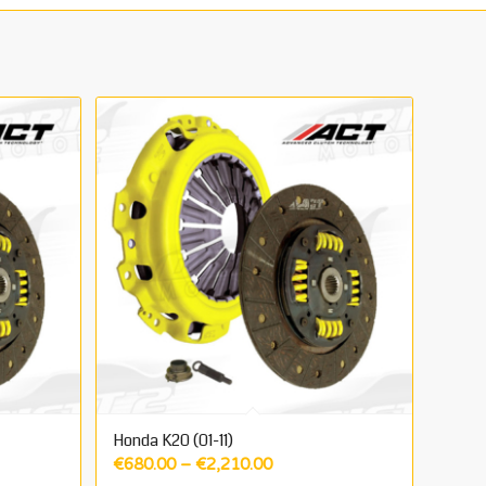
Honda K20 (01-11)
Price
€
680.00
–
€
2,210.00