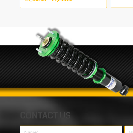
range:
€1,180.00
through
€1,240.00
CONTACT
US