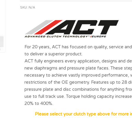
SKU:
N/A
For 20 years, ACT has focused on quality, service a
to deliver a superior product.
ACT fully engineers every application, designs and de
new diaphragms and pressure plate faces. These ste
necessary to achieve vastly improved performance, 
restrictions of the OE geometry. Features up to 28 d
pressure plate and disc combinations for anything fro
use to full track use. Torque holding capacity increas
20% to 400%.
Please select your clutch type above for more i