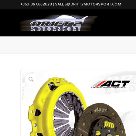
+353 86 8662828 | SALES@DRIFT2MOTORSPORT.COM