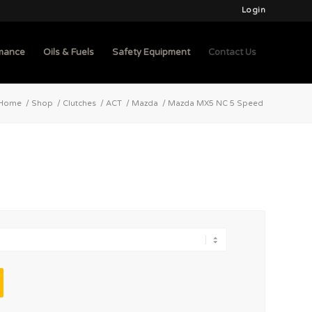
Login
mance
Oils & Fuels
Safety Equipment
Contact Us
Home
/
Shop
/
Clutches
/
ACT
/
Mazda
/
Mazda MX5 NC 5 Speed