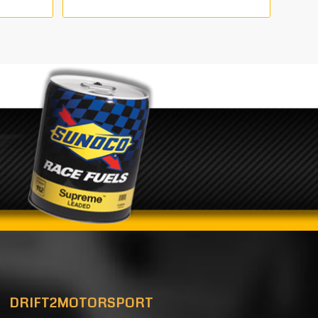
range:
0
€680.00
through
00
€2,210.00
DRIFT2MOTORSPORT