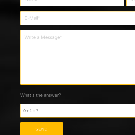
What’s the answer?
0 + 1 = ?