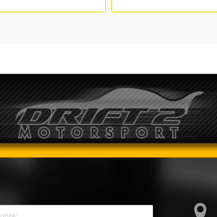
range:
range:
€735.00
€635.0
through
through
€910.00
€2,210.