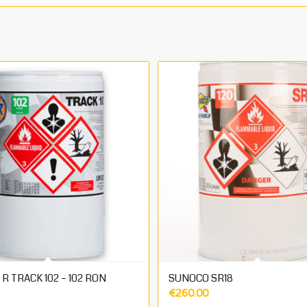
R TRACK 102 – 102 RON
SUNOCO SR18
€
260.00