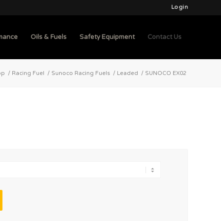
Login
mance
Oils & Fuels
Safety Equipment
Contact Us
op
/
Racing Fuel
/
Sunoco Racing Fuels
/
Leaded
/
SUNOCO EX02