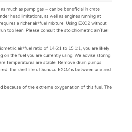
as much as pump gas – can be beneficial in crate
nder head limitations, as well as engines running at
requires a richer air/fuel mixture. Using EXO2 without
n too lean. Please consult the stoichiometric air/fuel
metric air/fuel ratio of 14.6:1 to 15.1:1, you are likely
g on the fuel you are currently using. We advise storing
where temperatures are stable. Remove drum pumps
ored, the shelf life of Sunoco EXO2 is between one and
 because of the extreme oxygenation of this fuel. The