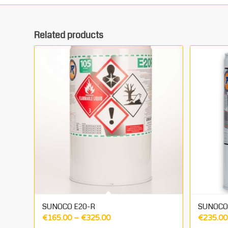
Related products
SUNOCO E20-R
SUNOCO 
Price
€
165.00
–
€
325.00
€
235.00