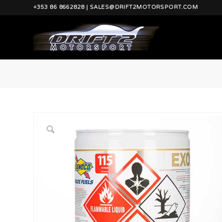
+353 86 8662828 | SALES@DRIFT2MOTORSPORT.COM