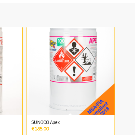
SUNOCO Apex
€
185.00