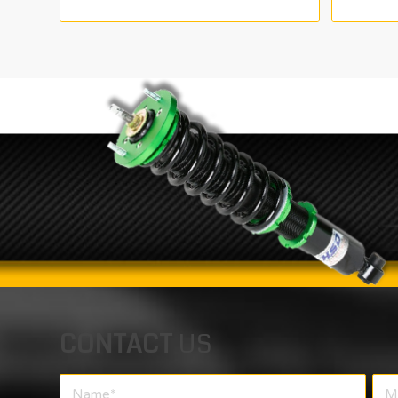
range:
€165.00
through
€325.00
CONTACT
US