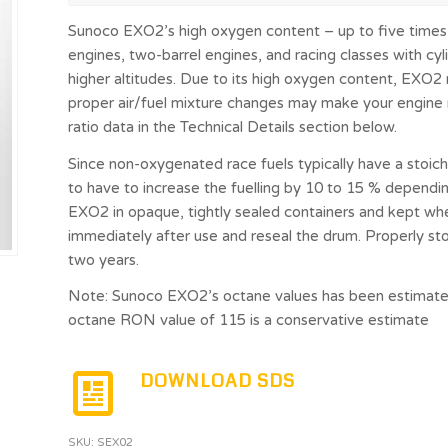
Sunoco EXO2’s high oxygen content – up to five times 
engines, two-barrel engines, and racing classes with cyli
higher altitudes. Due to its high oxygen content, EXO2 
proper air/fuel mixture changes may make your engine ru
ratio data in the Technical Details section below.
Since non-oxygenated race fuels typically have a stoichio
to have to increase the fuelling by 10 to 15 % dependin
EXO2 in opaque, tightly sealed containers and kept 
immediately after use and reseal the drum. Properly st
two years.
Note: Sunoco EXO2’s octane values has been estimated
octane RON value of 115 is a conservative estimate
DOWNLOAD SDS
SKU:
SEX02