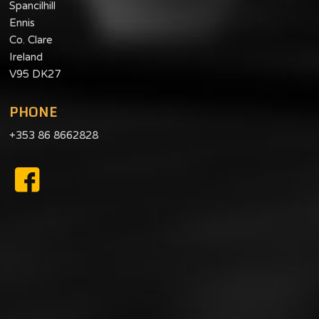
Spancilhill
Ennis
Co. Clare
Ireland
V95 DK27
PHONE
+353 86 8662828