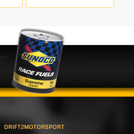
DRIFT2MOTORSPORT