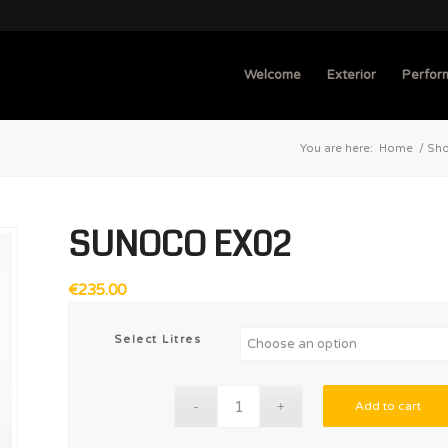
Welcome
Exterior
Perfor
You are here:
Home
/
Sh
SUNOCO EX02
€
235.00
Select Litres
Add to cart