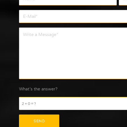
What’s the answer?
2 + 0 = ?