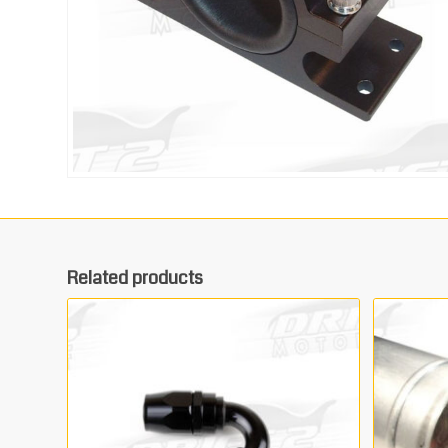
Related products