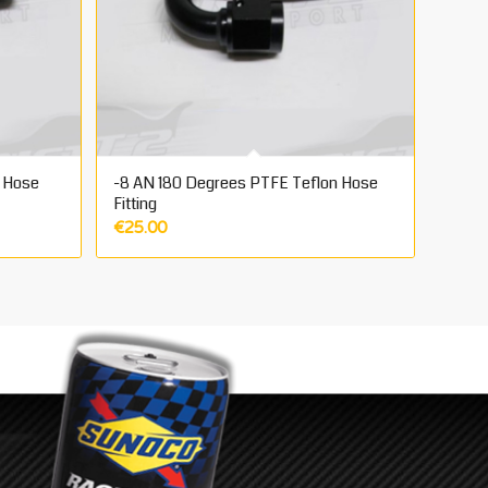
 Hose
-8 AN 180 Degrees PTFE Teflon Hose
Fitting
€
25.00