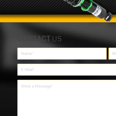
CONTACT
US