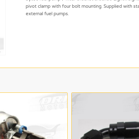
pivot clamp with four bolt mounting. Supplied with 
external fuel pumps.