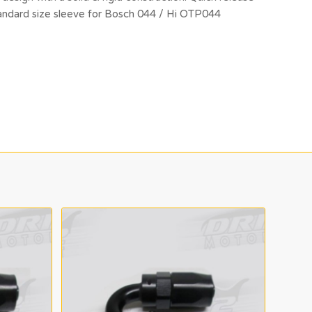
standard size sleeve for Bosch 044 / Hi OTP044