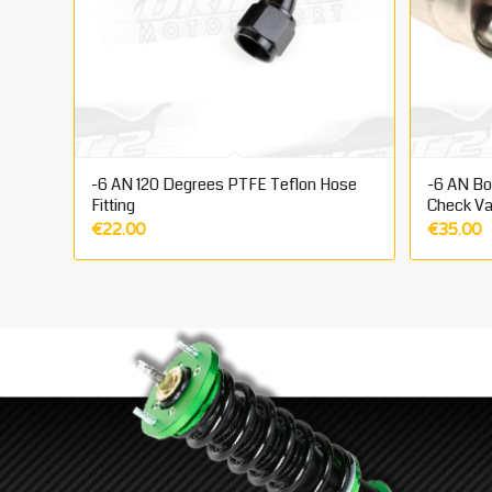
-6 AN 120 Degrees PTFE Teflon Hose
-6 AN Bos
Fitting
Check Va
€
22.00
€
35.00