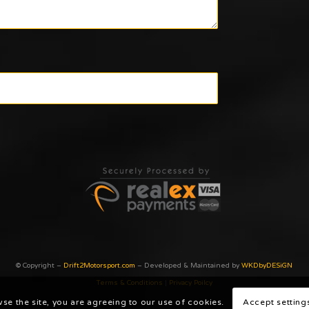
© Copyright –
Drift2Motorsport.com
– Developed & Maintained by
WKDbyDESiGN
Terms & Conditions
|
Privacy Poilcy
wse the site, you are agreeing to our use of cookies.
Accept setting