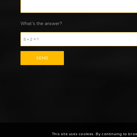
What’s the answer?
5 + 2 = ?
This site uses cookies. By continuing to bro