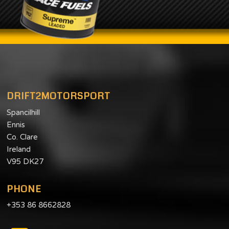
DRIFT2MOTORSPORT
Spancilhill
Ennis
Co. Clare
Ireland
V95 DK27
PHONE
+353 86 8662828