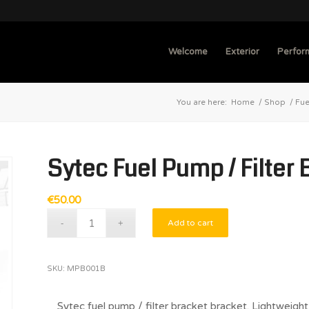
Welcome
Exterior
Perfor
You are here:
Home
/
Shop
/
Fue
Sytec Fuel Pump / Filter 
€
50.00
Add to cart
SKU:
MPB001B
Sytec fuel pump / filter bracket bracket. Lightweight 