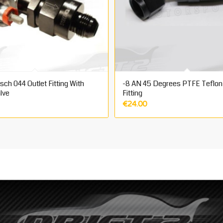
ch 044 Outlet Fitting With
-8 AN 45 Degrees PTFE Teflon
lve
Fitting
€
24.00