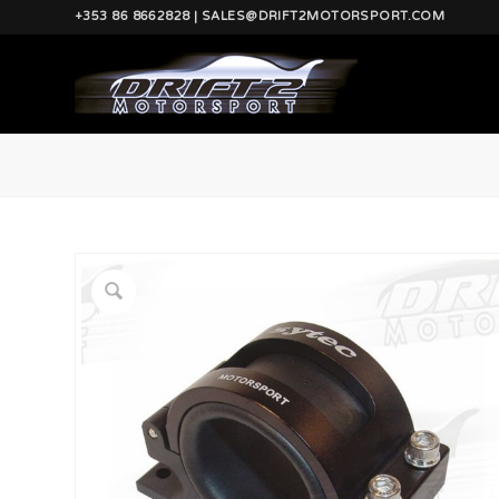
+353 86 8662828 | SALES@DRIFT2MOTORSPORT.COM