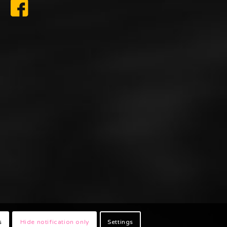
s
Hide notification only
Settings