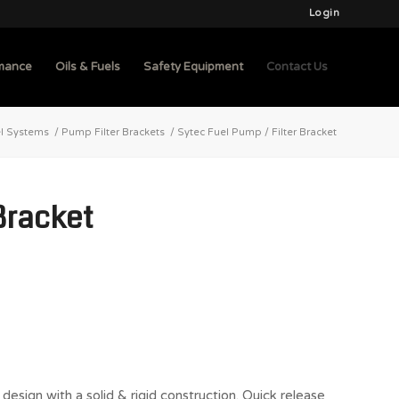
Login
mance
Oils & Fuels
Safety Equipment
Contact Us
l Systems
/
Pump Filter Brackets
/
Sytec Fuel Pump / Filter Bracket
Bracket
design with a solid & rigid construction. Quick release