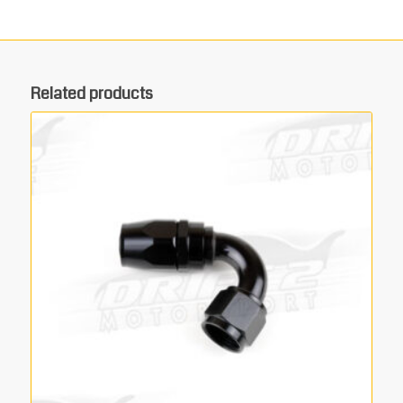
Related products