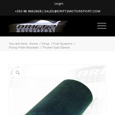
Login
+353 86 8662828 | SALES@DRIFT2MOTORSPORT.COM
You are here:
Home
/
Shop
/
Fuel Systems
/
Pump Filter Brackets
/
Thicker Size Sleeve