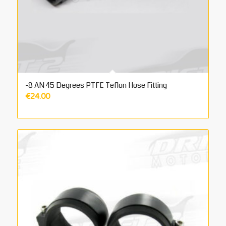
-8 AN 45 Degrees PTFE Teflon Hose Fitting
€
24.00