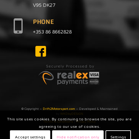
V95 DK27
PHONE
+353 86 8662828
© Copyright –
Drift2Motorsport.com
– Developed & Maintained
by
WKDbyDESiGN
This site uses cookies. By continuing to browse the site, you are
Terms & Conditions
|
Privacy Poilcy
agreeing to our use of cookies.
Accept settings
Hide notification only
Settings