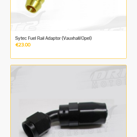
Sytec Fuel Rail Adaptor (Vauxhall/Opel)
€
23.00