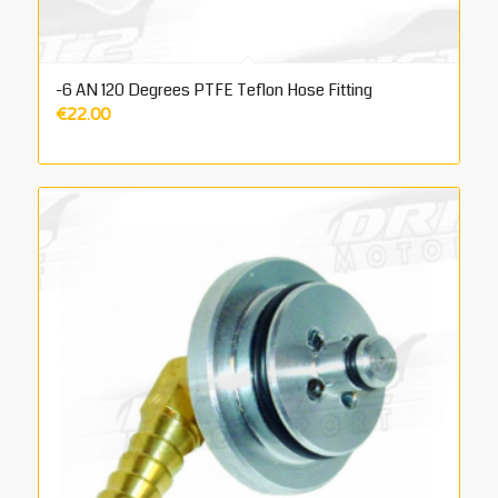
-6 AN 120 Degrees PTFE Teflon Hose Fitting
€
22.00