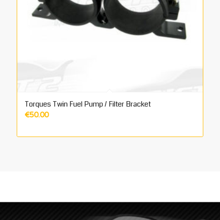
Torques Twin Fuel Pump / Filter Bracket
€
50.00