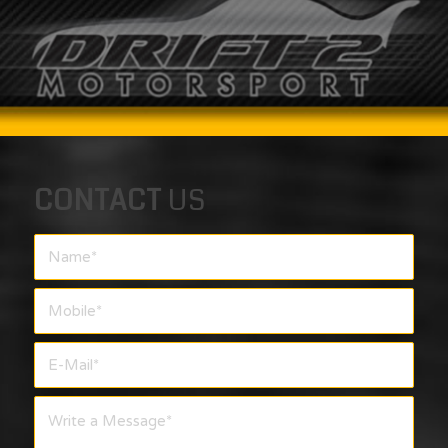
CONTACT
US