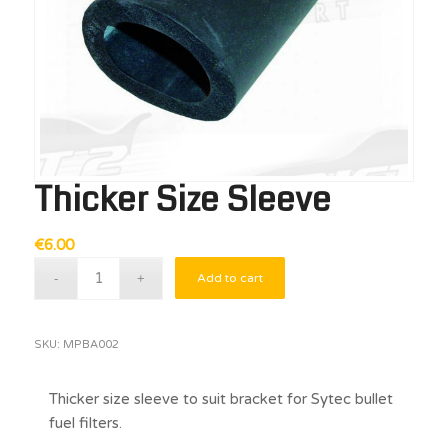
Thicker Size Sleeve
€
6.00
Add to cart
SKU:
MPBA002
Thicker size sleeve to suit bracket for Sytec bullet
fuel filters.