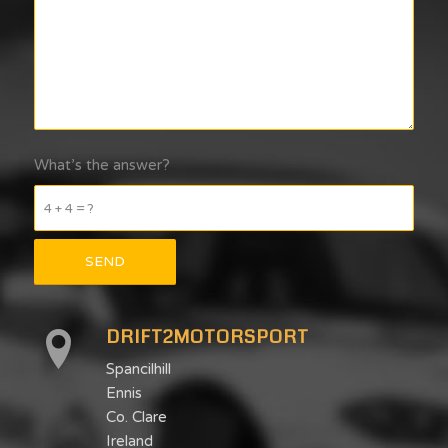
What’s the answer?
4 + 4 = ?
DRIFT2MOTORSPORT
Spancilhill
Ennis
Co. Clare
Ireland