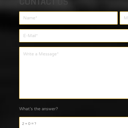
CONTACT
US
What’s the answer?
2 + 0 = ?