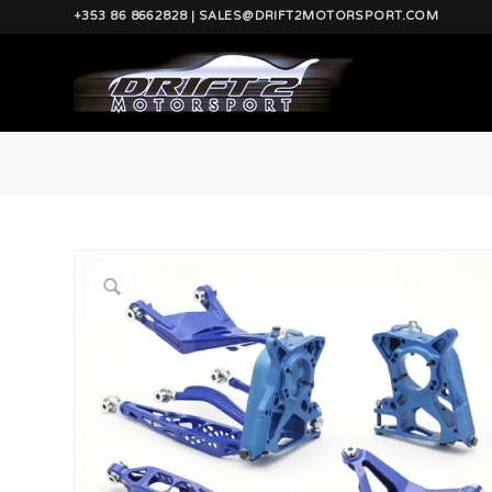
+353 86 8662828 | SALES@DRIFT2MOTORSPORT.COM