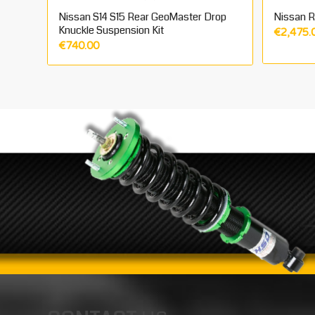
Nissan S14 S15 Rear GeoMaster Drop
Nissan R3
Knuckle Suspension Kit
€
2,475.
€
740.00