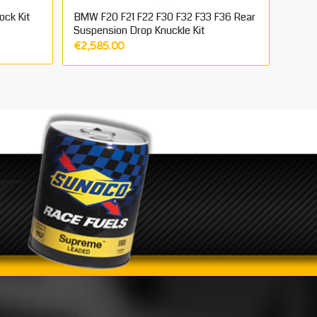
ock Kit
BMW F20 F21 F22 F30 F32 F33 F36 Rear
Suspension Drop Knuckle Kit
€
2,585.00