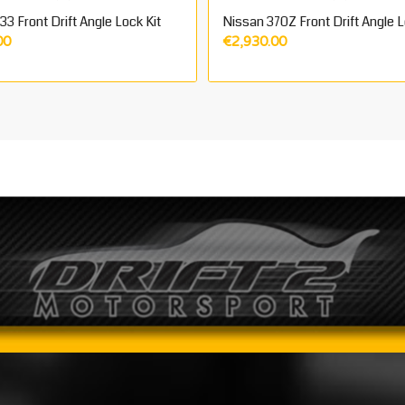
3 Front Drift Angle Lock Kit
Nissan 370Z Front Drift Angle L
00
€
2,930.00