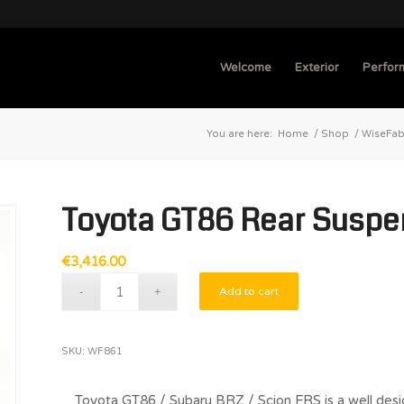
Welcome
Exterior
Perfor
You are here:
Home
/
Shop
/
WiseFa
Toyota GT86 Rear Suspen
€
3,416.00
Add to cart
SKU:
WF861
Toyota GT86 / Subaru BRZ / Scion FRS is a well desi