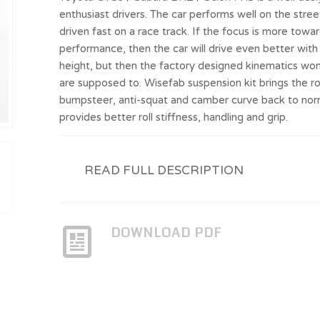
enthusiast drivers. The car performs well on the stre
driven fast on a race track. If the focus is more towa
performance, then the car will drive even better with
height, but then the factory designed kinematics won
are supposed to. Wisefab suspension kit brings the rol
bumpsteer, anti-squat and camber curve back to nor
provides better roll stiffness, handling and grip.
READ FULL DESCRIPTION
DOWNLOAD PDF