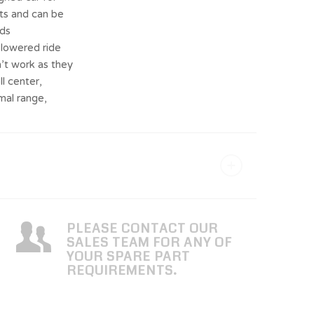
ets and can be
rds
 lowered ride
’t work as they
l center,
mal range,
PLEASE CONTACT OUR
SALES TEAM FOR ANY OF
YOUR SPARE PART
REQUIREMENTS.