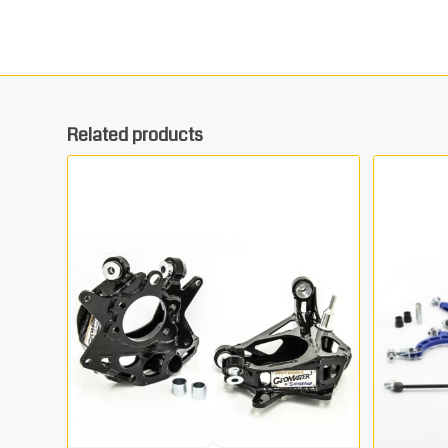
Related products