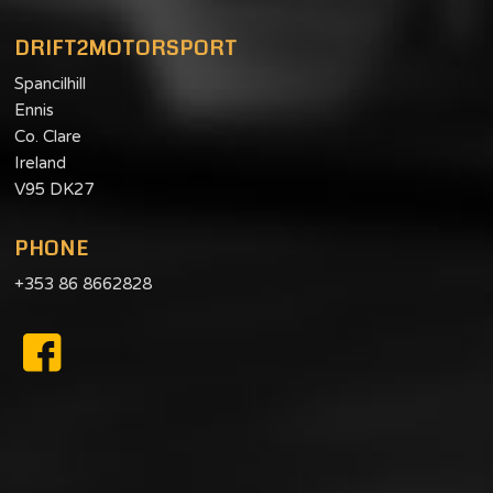
DRIFT2MOTORSPORT
Spancilhill
Ennis
Co. Clare
Ireland
V95 DK27
PHONE
+353 86 8662828