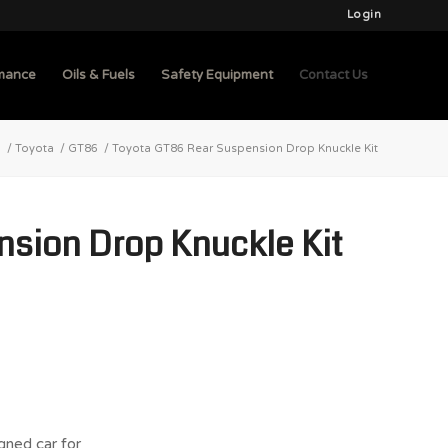
Login
mance
Oils & Fuels
Safety Equipment
Contact Us
b
/
Toyota
/
GT86
/
Toyota GT86 Rear Suspension Drop Knuckle Kit
sion Drop Knuckle Kit
gned car for